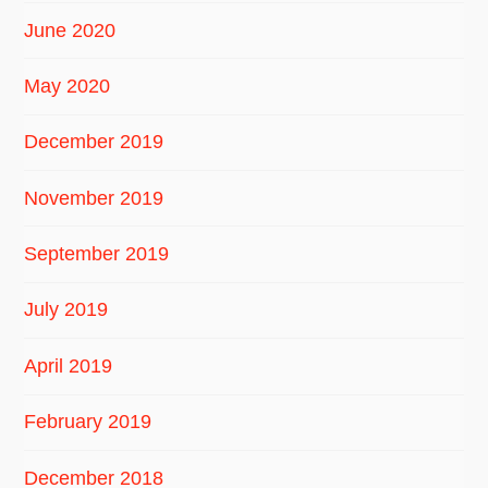
June 2020
May 2020
December 2019
November 2019
September 2019
July 2019
April 2019
February 2019
December 2018