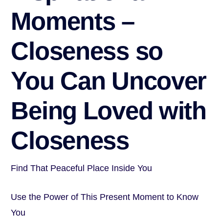
Moments –
Closeness so
You Can Uncover
Being Loved with
Closeness
Find That Peaceful Place Inside You
Use the Power of This Present Moment to Know
You