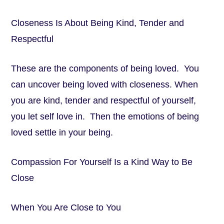
Closeness Is About Being Kind, Tender and
Respectful
These are the components of being loved. You
can uncover being loved with closeness. When
you are kind, tender and respectful of yourself,
you let self love in. Then the emotions of being
loved settle in your being.
Compassion For Yourself Is a Kind Way to Be
Close
When You Are Close to You