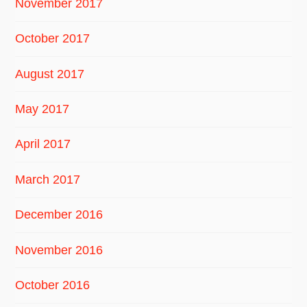
November 2017
October 2017
August 2017
May 2017
April 2017
March 2017
December 2016
November 2016
October 2016