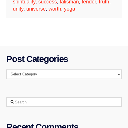
spirituality
,
success
,
talisman
,
tender
,
truth
,
unity
,
universe
,
worth
,
yoga
Post Categories
Post
Categories
Search
Recent Comments