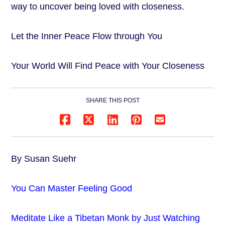
way to uncover being loved with closeness.
Let the Inner Peace Flow through You
Your World Will Find Peace with Your Closeness
SHARE THIS POST
By Susan Suehr
You Can Master Feeling Good
Meditate Like a Tibetan Monk by Just Watching