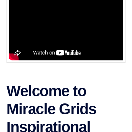
Welcome to
Miracle Grids
Inspirational