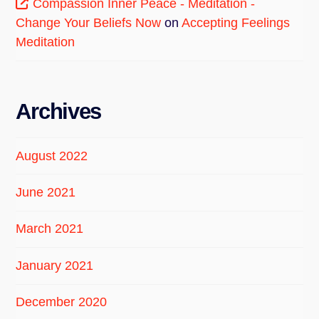
Compassion Inner Peace - Meditation -
Change Your Beliefs Now
on
Accepting Feelings
Meditation
Archives
August 2022
June 2021
March 2021
January 2021
December 2020