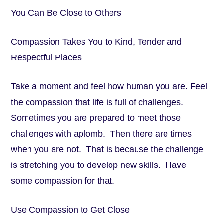
You Can Be Close to Others
Compassion Takes You to Kind, Tender and
Respectful Places
Take a moment and feel how human you are. Feel
the compassion that life is full of challenges.
Sometimes you are prepared to meet those
challenges with aplomb. Then there are times
when you are not. That is because the challenge
is stretching you to develop new skills. Have
some compassion for that.
Use Compassion to Get Close