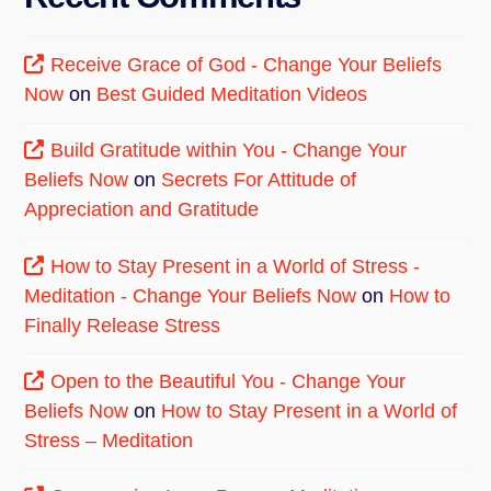
Receive Grace of God - Change Your Beliefs
Now
on
Best Guided Meditation Videos
Build Gratitude within You - Change Your
Beliefs Now
on
Secrets For Attitude of
Appreciation and Gratitude
How to Stay Present in a World of Stress -
Meditation - Change Your Beliefs Now
on
How to
Finally Release Stress
Open to the Beautiful You - Change Your
Beliefs Now
on
How to Stay Present in a World of
Stress – Meditation