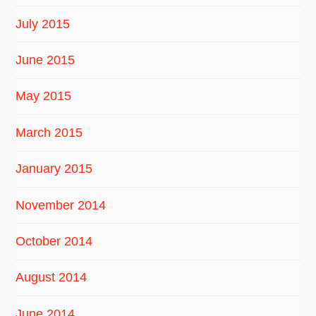
July 2015
June 2015
May 2015
March 2015
January 2015
November 2014
October 2014
August 2014
June 2014