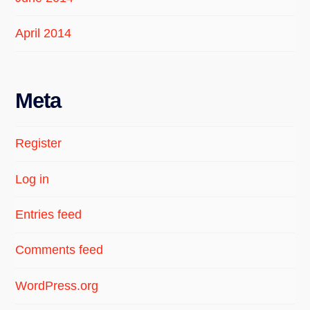
April 2014
Meta
Register
Log in
Entries feed
Comments feed
WordPress.org