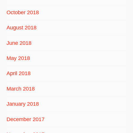
October 2018
August 2018
June 2018
May 2018
April 2018
March 2018
January 2018
December 2017