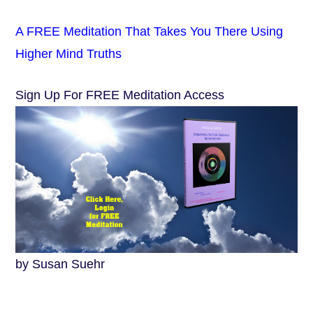
A FREE Meditation That Takes You There Using
Higher Mind Truths
Sign Up For FREE Meditation Access
by Susan Suehr