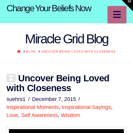
T
Change Your Beliefs Now
t
W
Na
Miracle Grid Blog
HOME
BLOG
UNCOVER BEING LOVED WITH CLOSENESS
Uncover Being Loved
with Closeness
suehrs1
December 7, 2015
Inspirational Moments
,
Inspirational Sayings
,
Love
,
Self Awareness
,
Wisdom