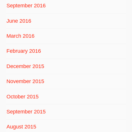
September 2016
June 2016
March 2016
February 2016
December 2015
November 2015
October 2015
September 2015
August 2015