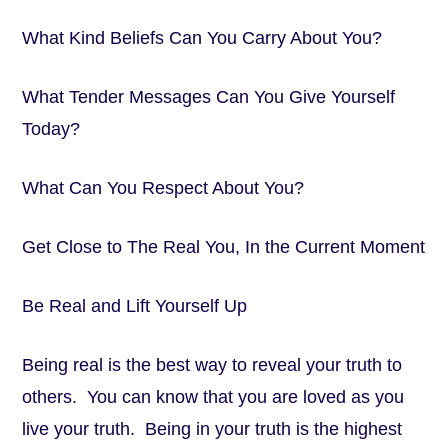
What Kind Beliefs Can You Carry About You?
What Tender Messages Can You Give Yourself
Today?
What Can You Respect About You?
Get Close to The Real You, In the Current Moment
Be Real and Lift Yourself Up
Being real is the best way to reveal your truth to
others. You can know that you are loved as you
live your truth. Being in your truth is the highest