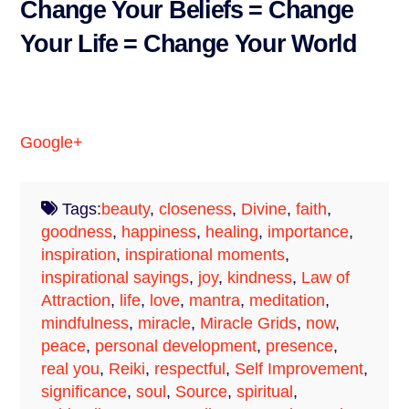
Change Your Beliefs = Change
Your Life = Change Your World
Google+
Tags:
beauty
,
closeness
,
Divine
,
faith
,
goodness
,
happiness
,
healing
,
importance
,
inspiration
,
inspirational moments
,
inspirational sayings
,
joy
,
kindness
,
Law of
Attraction
,
life
,
love
,
mantra
,
meditation
,
mindfulness
,
miracle
,
Miracle Grids
,
now
,
peace
,
personal development
,
presence
,
real you
,
Reiki
,
respectful
,
Self Improvement
,
significance
,
soul
,
Source
,
spiritual
,