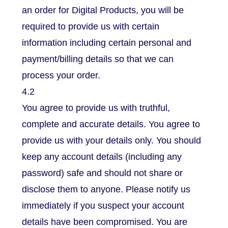
an order for Digital Products, you will be
required to provide us with certain
information including certain personal and
payment/billing details so that we can
process your order.
4.2
You agree to provide us with truthful,
complete and accurate details. You agree to
provide us with your details only. You should
keep any account details (including any
password) safe and should not share or
disclose them to anyone. Please notify us
immediately if you suspect your account
details have been compromised. You are