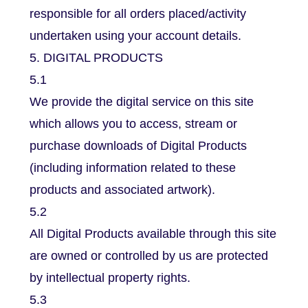
responsible for all orders placed/activity
undertaken using your account details.
5. DIGITAL PRODUCTS
5.1
We provide the digital service on this site
which allows you to access, stream or
purchase downloads of Digital Products
(including information related to these
products and associated artwork).
5.2
All Digital Products available through this site
are owned or controlled by us are protected
by intellectual property rights.
5.3