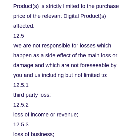
Product(s) is strictly limited to the purchase
price of the relevant Digital Product(s)
affected.
12.5
We are not responsible for losses which
happen as a side effect of the main loss or
damage and which are not foreseeable by
you and us including but not limited to:
12.5.1
third party loss;
12.5.2
loss of income or revenue;
12.5.3
loss of business;