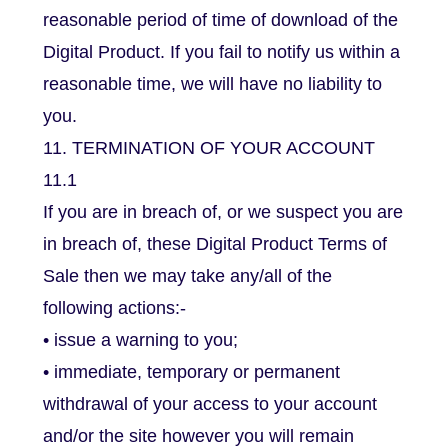
reasonable period of time of download of the
Digital Product. If you fail to notify us within a
reasonable time, we will have no liability to
you.
11. TERMINATION OF YOUR ACCOUNT
11.1
If you are in breach of, or we suspect you are
in breach of, these Digital Product Terms of
Sale then we may take any/all of the
following actions:-
• issue a warning to you;
• immediate, temporary or permanent
withdrawal of your access to your account
and/or the site however you will remain