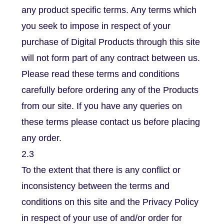
any product specific terms. Any terms which
you seek to impose in respect of your
purchase of Digital Products through this site
will not form part of any contract between us.
Please read these terms and conditions
carefully before ordering any of the Products
from our site. If you have any queries on
these terms please contact us before placing
any order.
2.3
To the extent that there is any conflict or
inconsistency between the terms and
conditions on this site and the Privacy Policy
in respect of your use of and/or order for