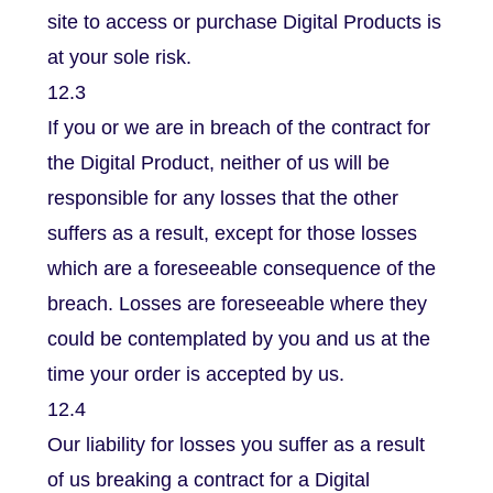
site to access or purchase Digital Products is
at your sole risk.
12.3
If you or we are in breach of the contract for
the Digital Product, neither of us will be
responsible for any losses that the other
suffers as a result, except for those losses
which are a foreseeable consequence of the
breach. Losses are foreseeable where they
could be contemplated by you and us at the
time your order is accepted by us.
12.4
Our liability for losses you suffer as a result
of us breaking a contract for a Digital