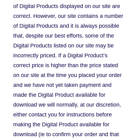
of Digital Products displayed on our site are
correct. However, our site contains a number
of Digital Products and it is always possible
that, despite our best efforts, some of the
Digital Products listed on our site may be
incorrectly priced. If a Digital Product’s
correct price is higher than the price stated
on our site at the time you placed your order
and we have not yet taken payment and
made the Digital Product available for
download we will normally, at our discretion,
either contact you for instructions before
making the Digital Product available for
download (ie to confirm your order and that