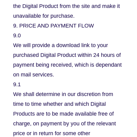
the Digital Product from the site and make it
unavailable for purchase.
9. PRICE AND PAYMENT FLOW
9.0
We will provide a download link to your
purchased Digital Product within 24 hours of
payment being received, which is dependant
on mail services.
9.1
We shall determine in our discretion from
time to time whether and which Digital
Products are to be made available free of
charge, on payment by you of the relevant
price or in return for some other