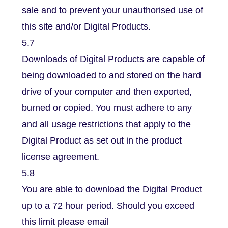
sale and to prevent your unauthorised use of
this site and/or Digital Products.
5.7
Downloads of Digital Products are capable of
being downloaded to and stored on the hard
drive of your computer and then exported,
burned or copied. You must adhere to any
and all usage restrictions that apply to the
Digital Product as set out in the product
license agreement.
5.8
You are able to download the Digital Product
up to a 72 hour period. Should you exceed
this limit please email