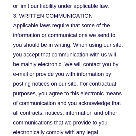
or limit our liability under applicable law.
3. WRITTEN COMMUNICATION
Applicable laws require that some of the
information or communications we send to
you should be in writing. When using our site,
you accept that communication with us will
be mainly electronic. We will contact you by
e-mail or provide you with information by
posting notices on our site. For contractual
purposes, you agree to this electronic means
of communication and you acknowledge that
all contracts, notices, information and other
communications that we provide to you
electronically comply with any legal