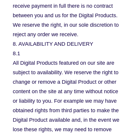
receive payment in full there is no contract
between you and us for the Digital Products.
We reserve the right, in our sole discretion to
reject any order we receive.
8. AVAILABILITY AND DELIVERY
8.1
All Digital Products featured on our site are
subject to availability. We reserve the right to
change or remove a Digital Product or other
content on the site at any time without notice
or liability to you. For example we may have
obtained rights from third parties to make the
Digital Product available and, in the event we
lose these rights, we may need to remove