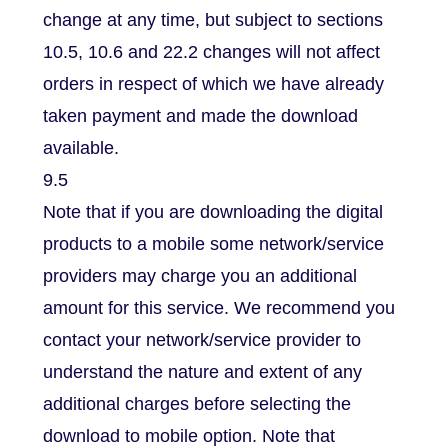
change at any time, but subject to sections
10.5, 10.6 and 22.2 changes will not affect
orders in respect of which we have already
taken payment and made the download
available.
9.5
Note that if you are downloading the digital
products to a mobile some network/service
providers may charge you an additional
amount for this service. We recommend you
contact your network/service provider to
understand the nature and extent of any
additional charges before selecting the
download to mobile option. Note that