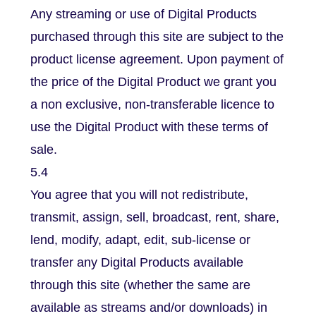
Any streaming or use of Digital Products
purchased through this site are subject to the
product license agreement. Upon payment of
the price of the Digital Product we grant you
a non exclusive, non-transferable licence to
use the Digital Product with these terms of
sale.
5.4
You agree that you will not redistribute,
transmit, assign, sell, broadcast, rent, share,
lend, modify, adapt, edit, sub-license or
transfer any Digital Products available
through this site (whether the same are
available as streams and/or downloads) in