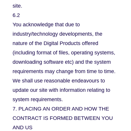
site.
6.2
You acknowledge that due to
industry/technology developments, the
nature of the Digital Products offered
(including format of files, operating systems,
downloading software etc) and the system
requirements may change from time to time.
We shall use reasonable endeavours to
update our site with information relating to
system requirements.
7. PLACING AN ORDER AND HOW THE
CONTRACT IS FORMED BETWEEN YOU
AND US