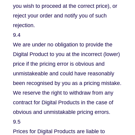
you wish to proceed at the correct price), or
reject your order and notify you of such
rejection.
9.4
We are under no obligation to provide the
Digital Product to you at the incorrect (lower)
price if the pricing error is obvious and
unmistakeable and could have reasonably
been recognised by you as a pricing mistake.
We reserve the right to withdraw from any
contract for Digital Products in the case of
obvious and unmistakable pricing errors.
9.5
Prices for Digital Products are liable to