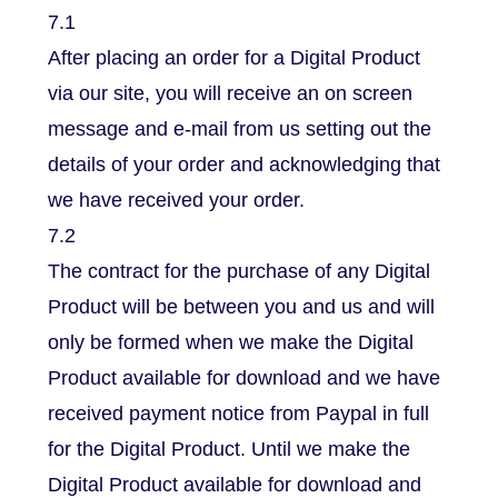
7.1
After placing an order for a Digital Product
via our site, you will receive an on screen
message and e-mail from us setting out the
details of your order and acknowledging that
we have received your order.
7.2
The contract for the purchase of any Digital
Product will be between you and us and will
only be formed when we make the Digital
Product available for download and we have
received payment notice from Paypal in full
for the Digital Product. Until we make the
Digital Product available for download and