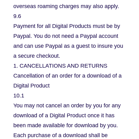
overseas roaming charges may also apply.
9.6
Payment for all Digital Products must be by
Paypal. You do not need a Paypal account
and can use Paypal as a guest to insure you
a secure checkout.
1. CANCELLATIONS AND RETURNS
Cancellation of an order for a download of a
Digital Product
10.1
You may not cancel an order by you for any
download of a Digital Product once it has
been made available for download by you.
Each purchase of a download shall be