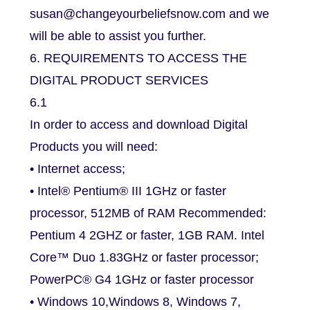
susan@changeyourbeliefsnow.com and we
will be able to assist you further.
6. REQUIREMENTS TO ACCESS THE
DIGITAL PRODUCT SERVICES
6.1
In order to access and download Digital
Products you will need:
• Internet access;
• Intel® Pentium® III 1GHz or faster
processor, 512MB of RAM Recommended:
Pentium 4 2GHZ or faster, 1GB RAM. Intel
Core™ Duo 1.83GHz or faster processor;
PowerPC® G4 1GHz or faster processor
• Windows 10,Windows 8, Windows 7,