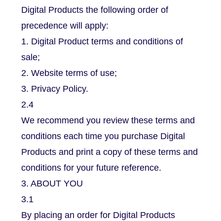
Digital Products the following order of
precedence will apply:
1. Digital Product terms and conditions of
sale;
2. Website terms of use;
3. Privacy Policy.
2.4
We recommend you review these terms and
conditions each time you purchase Digital
Products and print a copy of these terms and
conditions for your future reference.
3. ABOUT YOU
3.1
By placing an order for Digital Products