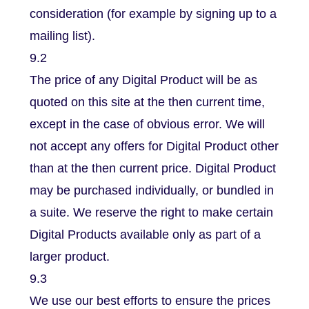
consideration (for example by signing up to a
mailing list).
9.2
The price of any Digital Product will be as
quoted on this site at the then current time,
except in the case of obvious error. We will
not accept any offers for Digital Product other
than at the then current price. Digital Product
may be purchased individually, or bundled in
a suite. We reserve the right to make certain
Digital Products available only as part of a
larger product.
9.3
We use our best efforts to ensure the prices