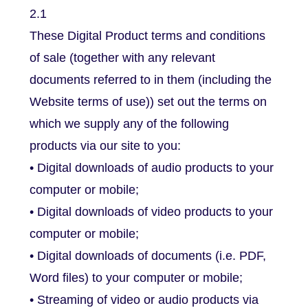
2.1
These Digital Product terms and conditions
of sale (together with any relevant
documents referred to in them (including the
Website terms of use)) set out the terms on
which we supply any of the following
products via our site to you:
• Digital downloads of audio products to your
computer or mobile;
• Digital downloads of video products to your
computer or mobile;
• Digital downloads of documents (i.e. PDF,
Word files) to your computer or mobile;
• Streaming of video or audio products via