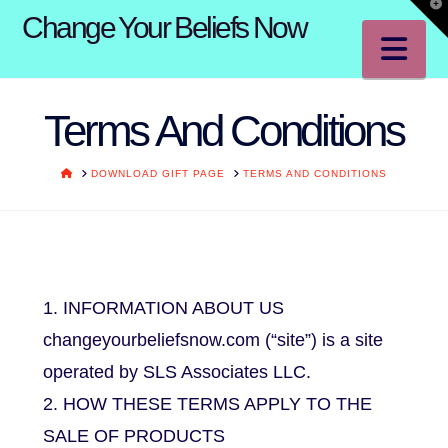
T
Change Your Beliefs Now
t
W
Na
Terms And Conditions
HOME
DOWNLOAD GIFT PAGE
TERMS AND CONDITIONS
1. INFORMATION ABOUT US
changeyourbeliefsnow.com (“site”) is a site
operated by SLS Associates LLC.
2. HOW THESE TERMS APPLY TO THE
SALE OF PRODUCTS