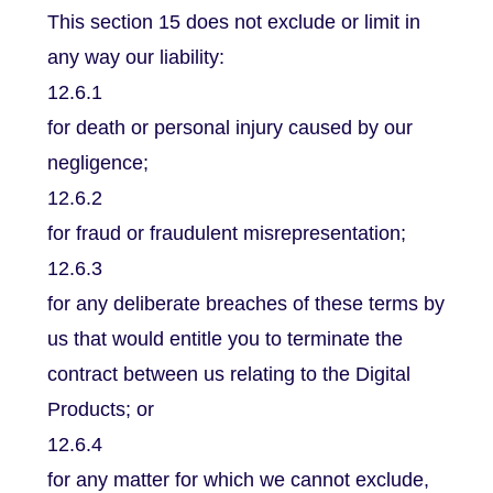
This section 15 does not exclude or limit in
any way our liability:
12.6.1
for death or personal injury caused by our
negligence;
12.6.2
for fraud or fraudulent misrepresentation;
12.6.3
for any deliberate breaches of these terms by
us that would entitle you to terminate the
contract between us relating to the Digital
Products; or
12.6.4
for any matter for which we cannot exclude,