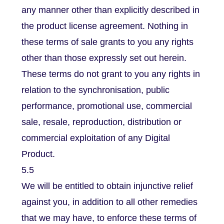
any manner other than explicitly described in
the product license agreement. Nothing in
these terms of sale grants to you any rights
other than those expressly set out herein.
These terms do not grant to you any rights in
relation to the synchronisation, public
performance, promotional use, commercial
sale, resale, reproduction, distribution or
commercial exploitation of any Digital
Product.
5.5
We will be entitled to obtain injunctive relief
against you, in addition to all other remedies
that we may have, to enforce these terms of