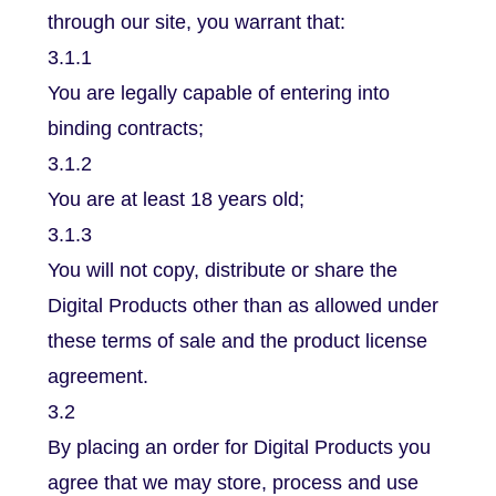
through our site, you warrant that:
3.1.1
You are legally capable of entering into
binding contracts;
3.1.2
You are at least 18 years old;
3.1.3
You will not copy, distribute or share the
Digital Products other than as allowed under
these terms of sale and the product license
agreement.
3.2
By placing an order for Digital Products you
agree that we may store, process and use