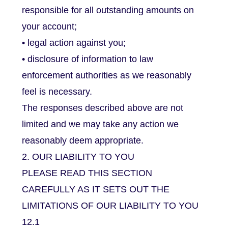
responsible for all outstanding amounts on
your account;
• legal action against you;
• disclosure of information to law
enforcement authorities as we reasonably
feel is necessary.
The responses described above are not
limited and we may take any action we
reasonably deem appropriate.
2. OUR LIABILITY TO YOU
PLEASE READ THIS SECTION
CAREFULLY AS IT SETS OUT THE
LIMITATIONS OF OUR LIABILITY TO YOU
12.1