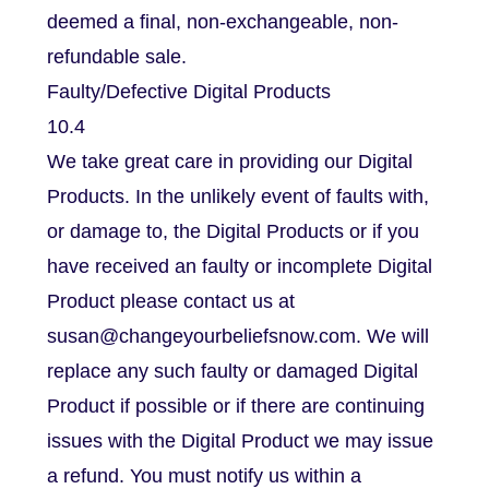
deemed a final, non-exchangeable, non-
refundable sale.
Faulty/Defective Digital Products
10.4
We take great care in providing our Digital
Products. In the unlikely event of faults with,
or damage to, the Digital Products or if you
have received an faulty or incomplete Digital
Product please contact us at
susan@changeyourbeliefsnow.com. We will
replace any such faulty or damaged Digital
Product if possible or if there are continuing
issues with the Digital Product we may issue
a refund. You must notify us within a