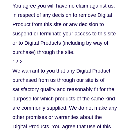
You agree you will have no claim against us,
in respect of any decision to remove Digital
Product from this site or any decision to
suspend or terminate your access to this site
or to Digital Products (including by way of
purchase) through the site.
12.2
We warrant to you that any Digital Product
purchased from us through our site is of
satisfactory quality and reasonably fit for the
purpose for which products of the same kind
are commonly supplied. We do not make any
other promises or warranties about the
Digital Products. You agree that use of this