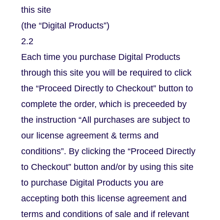
this site
(the “Digital Products”)
2.2
Each time you purchase Digital Products
through this site you will be required to click
the “Proceed Directly to Checkout” button to
complete the order, which is preceeded by
the instruction “All purchases are subject to
our license agreement & terms and
conditions”. By clicking the “Proceed Directly
to Checkout” button and/or by using this site
to purchase Digital Products you are
accepting both this license agreement and
terms and conditions of sale and if relevant