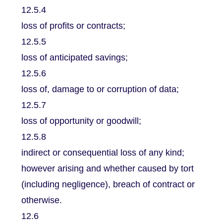
12.5.4
loss of profits or contracts;
12.5.5
loss of anticipated savings;
12.5.6
loss of, damage to or corruption of data;
12.5.7
loss of opportunity or goodwill;
12.5.8
indirect or consequential loss of any kind;
however arising and whether caused by tort
(including negligence), breach of contract or
otherwise.
12.6