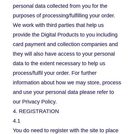
personal data collected from you for the
purposes of processing/fulfilling your order.
We work with third parties that help us
provide the Digital Products to you including
card payment and collection companies and
they will also have access to your personal
data to the extent necessary to help us
process/fulfil your order. For further
information about how we may store, process
and use your personal data please refer to
our Privacy Policy.
4. REGISTRATION
4.1
You do need to register with the site to place