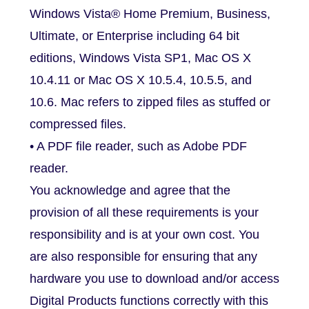
Windows Vista® Home Premium, Business,
Ultimate, or Enterprise including 64 bit
editions, Windows Vista SP1, Mac OS X
10.4.11 or Mac OS X 10.5.4, 10.5.5, and
10.6. Mac refers to zipped files as stuffed or
compressed files.
• A PDF file reader, such as Adobe PDF
reader.
You acknowledge and agree that the
provision of all these requirements is your
responsibility and is at your own cost. You
are also responsible for ensuring that any
hardware you use to download and/or access
Digital Products functions correctly with this