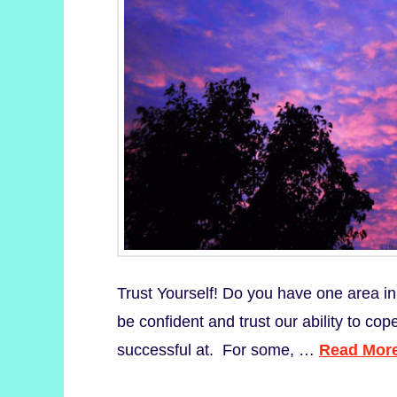
Trust Yourself! Do you have one area in
be confident and trust our ability to cope
successful at. For some, …
Read Mor