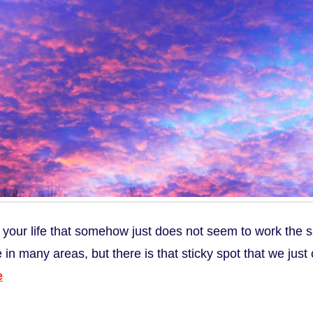
 your life that somehow just does not seem to work the 
 in many areas, but there is that sticky spot that we just 
e