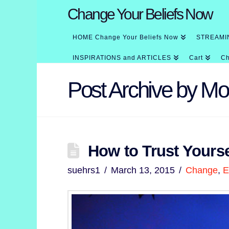
Change Your Beliefs Now
HOME Change Your Beliefs Now
STREAMI
INSPIRATIONS and ARTICLES
Cart
Ch
Post Archive by Mo
How to Trust Yourse
suehrs1
March 13, 2015
Change
,
E