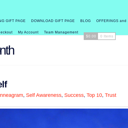
NG GIFT PAGE
DOWNLOAD GIFT PAGE
BLOG
OFFERINGS and
eckout
My Account
Team Management
$
0.00
0 Items
nth
lf
nneagram
,
Self Awareness
,
Success
,
Top 10
,
Trust