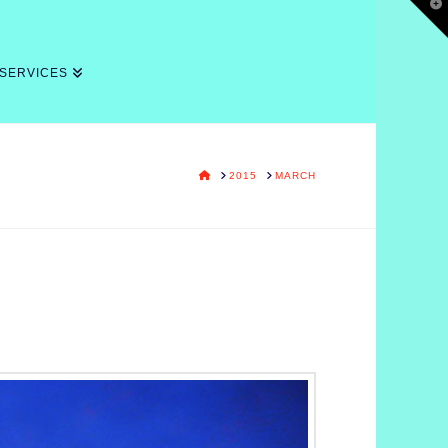
T
t
W
 SERVICES
HOME
2015
MARCH