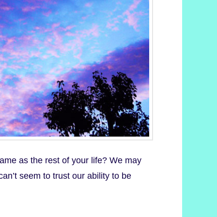
same as the rest of your life? We may
can’t seem to trust our ability to be