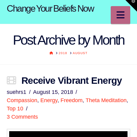
T
Change Your Beliefs Now
t
W
Na
Post Archive by Month
HOME
2018
AUGUST
Receive Vibrant Energy
suehrs1
August 15, 2018
Compassion
,
Energy
,
Freedom
,
Theta Meditation
,
Top 10
3 Comments