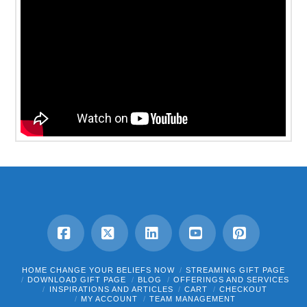
Facebook
X
LinkedIn
YouTube
Pinterest
HOME CHANGE YOUR BELIEFS NOW
STREAMING GIFT PAGE
DOWNLOAD GIFT PAGE
BLOG
OFFERINGS AND SERVICES
INSPIRATIONS AND ARTICLES
CART
CHECKOUT
MY ACCOUNT
TEAM MANAGEMENT