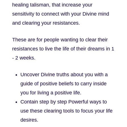
healing talisman, that increase your
sensitivity to connect with your Divine mind
and clearing your resistances.
These are for people wanting to clear their
resistances to live the life of their dreams in 1
- 2 weeks.
Uncover Divine truths about you with a
guide of positive beliefs to carry inside
you for living a positive life.
Contain step by step Powerful ways to
use these clearing tools to focus your life
desires.