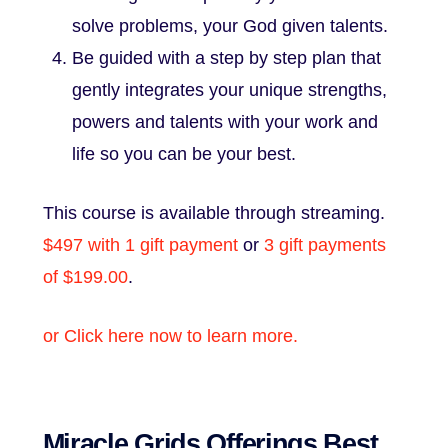
solve problems, your God given talents.
Be guided with a step by step plan that
gently integrates your unique strengths,
powers and talents with your work and
life so you can be your best.
This course is available through streaming.
$497 with 1 gift payment
or
3 gift payments
of $199.00
.
or Click here now to learn more.
Miracle Grids Offerings Best