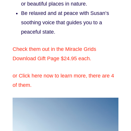
or beautiful places in nature.
Be relaxed and at peace with Susan’s
soothing voice that guides you to a
peaceful state.
Check them out in the Miracle Grids
Download Gift Page $24.95 each.
or Click here now to learn more, there are 4
of them.