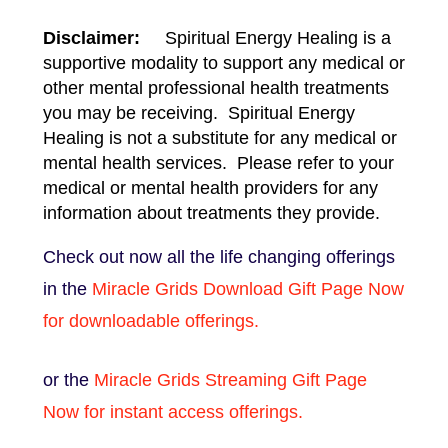
Disclaimer:
Spiritual Energy Healing is a
supportive modality to support any medical or
other mental professional health treatments
you may be receiving. Spiritual Energy
Healing is not a substitute for any medical or
mental health services. Please refer to your
medical or mental health providers for any
information about treatments they provide.
Check out now all the life changing offerings
in the
Miracle Grids Download Gift Page Now
for downloadable offerings.
or the
Miracle Grids Streaming Gift Page
Now for instant access offerings.