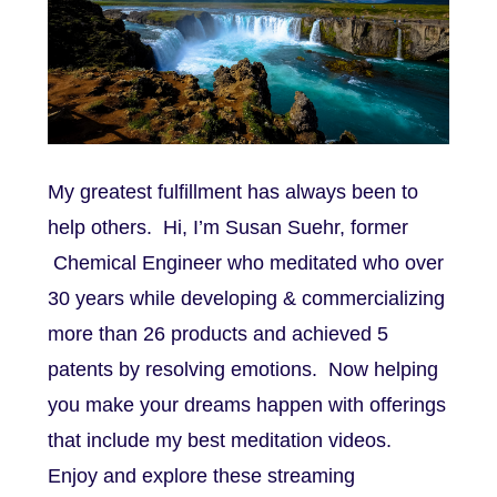
My greatest fulfillment has always been to
help others. Hi, I’m Susan Suehr, former
Chemical Engineer who meditated who over
30 years while developing & commercializing
more than 26 products and achieved 5
patents by resolving emotions. Now helping
you make your dreams happen with offerings
that include my best meditation videos.
Enjoy and explore these streaming