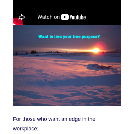
For those who want an edge in the
workplace: