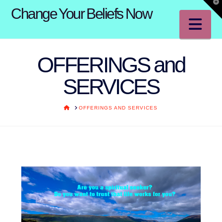
T
Change Your Beliefs Now
t
W
Na
OFFERINGS and
SERVICES
HOME
OFFERINGS AND SERVICES