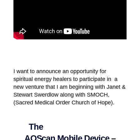
I want to announce an opportunity for
spiritual energy healers to participate in
a
new venture that I am beginning with Janet &
Stewart Swerdlow along with SMOCH,
(Sacred Medical Order Church of Hope).
The
AOScan Mobile Device –