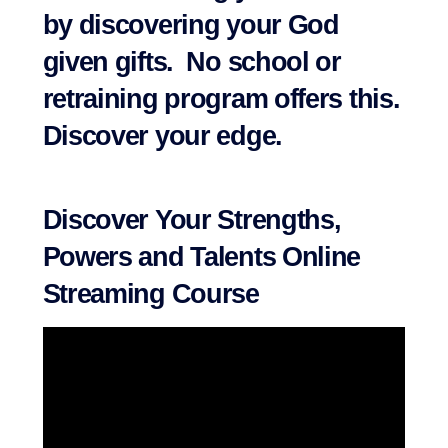
by discovering your God
given gifts. No school or
retraining program offers this.
Discover your edge.
Discover Your Strengths,
Powers and Talents Online
Streaming Course