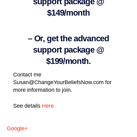
support package @
$149/month
– Or, get the advanced
support package @
$199/month.
Contact me
Susan@ChangeYourBeliefsNow.com for
more information to join.
See details
Here
Google+