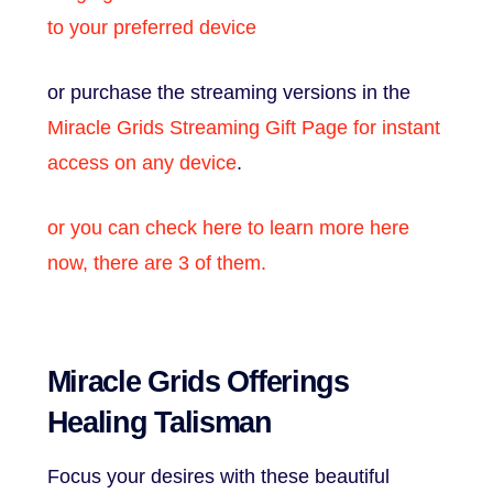
to your preferred device
or purchase the streaming versions in the
Miracle Grids Streaming Gift Page for instant
access on any device
.
or you can check here to learn more here
now, there are 3 of them.
Miracle Grids Offerings
Healing Talisman
Focus your desires with these beautiful