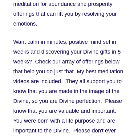
meditation for abundance and prosperity
offerings that can lift you by resolving your
emotions.
Want calm in minutes, positive mind set in
weeks and discovering your Divine gifts in 5
weeks? Check our array of offerings below
that help you do just that. My best meditation
videos are included. They all support you to
know that you are made in the image of the
Divine, so you are Divine perfection. Please
know that you are valuable and important.
You were born with a life purpose and are
important to the Divine. Please don't ever