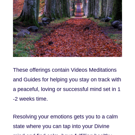
These offerings contain Videos Meditations
and Guides for helping you stay on track with
a peaceful, loving or successful mind set in 1
-2 weeks time.
Resolving your emotions gets you to a calm
state where you can tap into your Divine