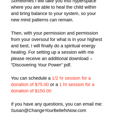
Sometimes I will take you into hyperspace
where you are able to heal the child within
and bring balance to your system, so your
new mind patterns can remain.
Then, with your permission and permission
from your oversoul for what is in your highest
and best, I will finally do a spiritual energy
healing.
For setting up a session with me
please receive an additional download –
"Discovering Your Power" pdf.
You can schedule a
1/2 hr session for a
donation of $75.00
or a
1 hr session for a
donation of $150.00
If you have any questions, you can email me:
Susan@ChangeYourBeliefsNow.com