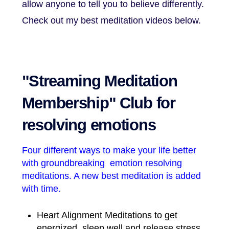
allow anyone to tell you to believe differently.
Check out my best meditation videos below.
"Streaming Meditation
Membership" Club for
resolving emotions
Four different ways to make your life better
with groundbreaking emotion resolving
meditations. A new best meditation is added
with time.
Heart Alignment Meditations to get
energized, sleep well and release stress