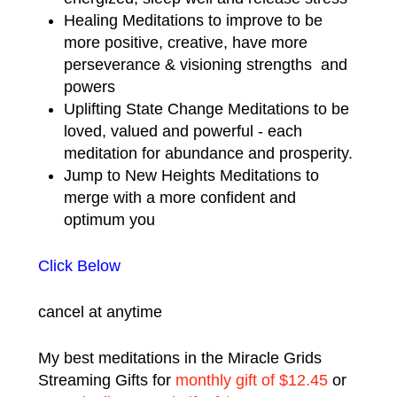
Healing Meditations to improve to be
more positive, creative, have more
perseverance & visioning strengths and
powers
Uplifting State Change Meditations to be
loved, valued and powerful - each
meditation for abundance and prosperity.
Jump to New Heights Meditations to
merge with a more confident and
optimum you
Click Below
cancel at anytime
My best meditations in the Miracle Grids
Streaming Gifts for
monthly gift of $12.45
or