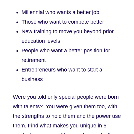
Millennial who wants a better job
Those who want to compete better
New training to move you beyond prior
education levels
People who want a better position for
retirement
Entrepreneurs who want to start a
business
Were you told only special people were born
with talents? You were given them too, with
the strengths to hold them and the power use
them.
Find what makes you unique in 5