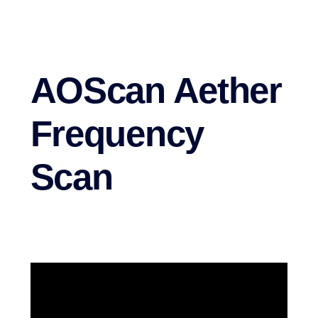
AOScan Aether
Frequency
Scan