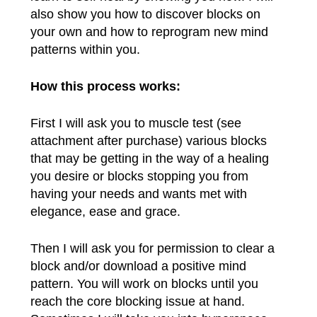
also show you how to discover blocks on
your own and how to reprogram new mind
patterns within you.
How this process works:
First I will ask you to muscle test (see
attachment after purchase) various blocks
that may be getting in the way of a healing
you desire or blocks stopping you from
having your needs and wants met with
elegance, ease and grace.
Then I will ask you for permission to clear a
block and/or download a positive mind
pattern. You will work on blocks until you
reach the core blocking issue at hand.