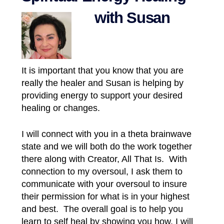
with Susan
It is important that you know that you are
really the healer and Susan is helping by
providing energy to support your desired
healing or changes.
I
will connect with you in a theta brainwave
state and we will both do the work together
there along with Creator, All That Is. With
connection to my oversoul, I ask them to
communicate with your oversoul to insure
their permission for what is in your highest
and best. The overall goal is to help you
learn to self heal by showing you how. I will