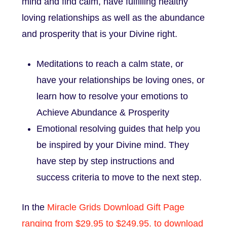
mind and find calm, have fulfilling healthy
loving relationships as well as the abundance
and prosperity that is your Divine right.
Meditations to reach a calm state, or
have your relationships be loving ones, or
learn how to resolve your emotions to
Achieve Abundance & Prosperity
Emotional resolving guides that help you
be inspired by your Divine mind. They
have step by step instructions and
success criteria to move to the next step.
In the
Miracle Grids Download Gift Page
ranging from $29.95 to $249.95. to download