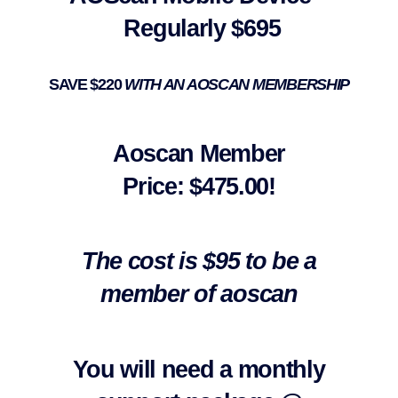
Regularly $695
SAVE $220
WITH AN AOSCAN MEMBERSHIP
Aoscan Member
Price:
$475.00!
The cost is $95 to be a
member of aoscan
You will need a monthly