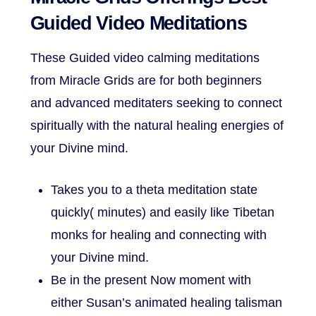
Guided Video Meditations
These Guided video calming meditations
from Miracle Grids are for both beginners
and advanced meditaters seeking to connect
spiritually with the natural healing energies of
your Divine mind.
Takes you to a theta meditation state
quickly( minutes) and easily like Tibetan
monks for healing and connecting with
your Divine mind.
Be in the present Now moment with
either Susan’s animated healing talisman