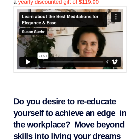
a
yearly discounted gift of $119.90
Do you desire to re-educate
yourself to achieve an edge in
the workplace? Move beyond
skills into living your dreams