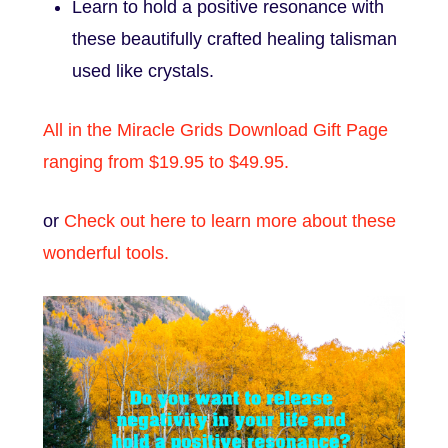
Learn to hold a positive resonance with
these beautifully crafted healing talisman
used like crystals.
All in the Miracle Grids Download Gift Page
ranging from $19.95 to $49.95.
or
Check out here to learn more about these
wonderful tools.