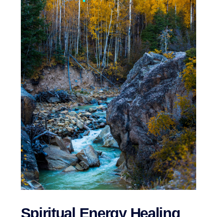
Spiritual Energy Healing