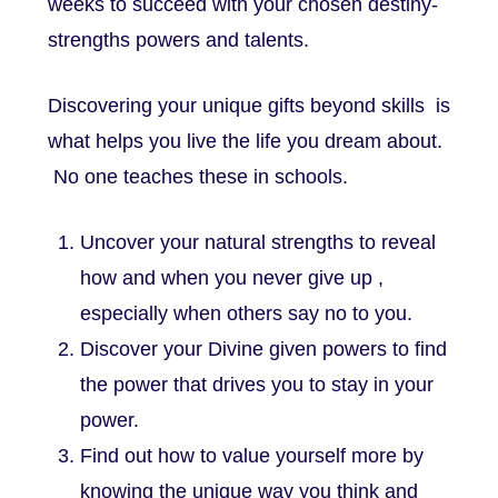
weeks to succeed with your chosen destiny-
strengths powers and talents.
Discovering your unique gifts beyond skills is
what helps you live the life you dream about.
No one teaches these in schools.
Uncover your natural strengths to reveal
how and when you never give up ,
especially when others say no to you.
Discover your Divine given powers to find
the power that drives you to stay in your
power.
Find out how to value yourself more by
knowing the unique way you think and