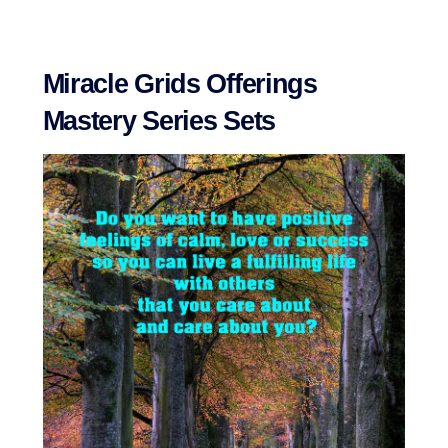
Miracle Grids Offerings
Mastery Series Sets