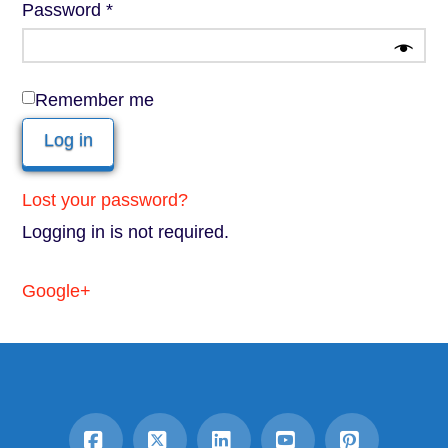
Required
Password
*
Remember me
Log in
Lost your password?
Logging in is not required.
Google+