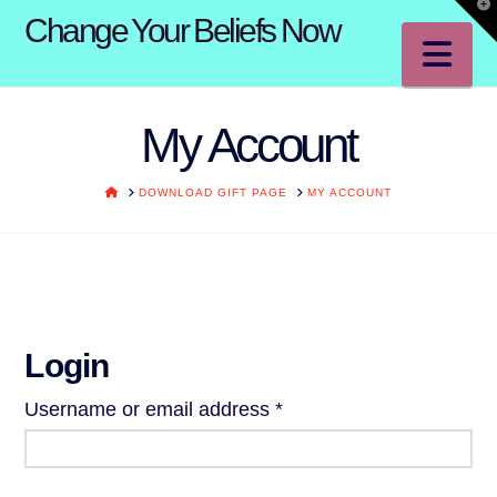
T
Change Your Beliefs Now
t
W
Na
My Account
HOME
DOWNLOAD GIFT PAGE
MY ACCOUNT
Login
Required
Username or email address
*