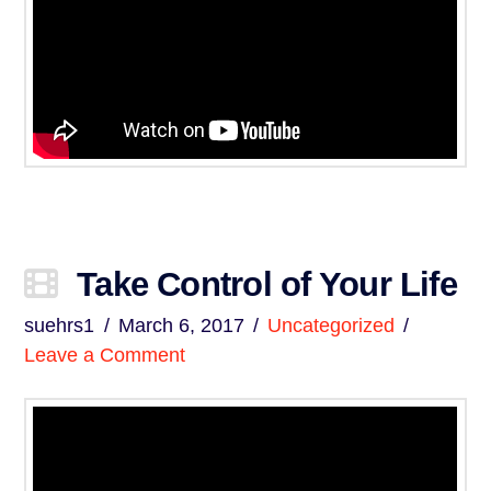
Take Control of Your Life
suehrs1
March 6, 2017
Uncategorized
Leave a Comment