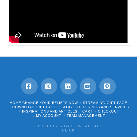
Facebook
X
LinkedIn
YouTube
Pinterest
HOME CHANGE YOUR BELIEFS NOW
STREAMING GIFT PAGE
DOWNLOAD GIFT PAGE
BLOG
OFFERINGS AND SERVICES
INSPIRATIONS AND ARTICLES
CART
CHECKOUT
MY ACCOUNT
TEAM MANAGEMENT
PROUDLY SHARE ON SOCIAL
CLICK