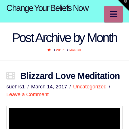
T
Change Your Beliefs Now
t
W
Na
Post Archive by Month
HOME
2017
MARCH
Blizzard Love Meditation
suehrs1
March 14, 2017
Uncategorized
Leave a Comment