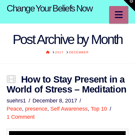
T
Change Your Beliefs Now
t
W
Na
Post Archive by Month
HOME
2017
DECEMBER
How to Stay Present in a
World of Stress – Meditation
suehrs1
December 8, 2017
Peace
,
presence
,
Self Awareness
,
Top 10
1 Comment