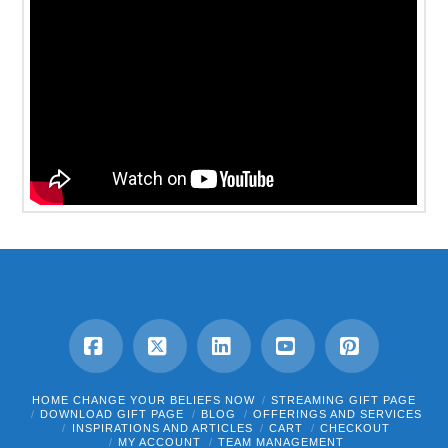
Facebook
X
LinkedIn
YouTube
Pinterest
HOME CHANGE YOUR BELIEFS NOW
STREAMING GIFT PAGE
DOWNLOAD GIFT PAGE
BLOG
OFFERINGS AND SERVICES
INSPIRATIONS AND ARTICLES
CART
CHECKOUT
MY ACCOUNT
TEAM MANAGEMENT