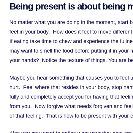
Being present is about being 
No matter what you are doing in the moment, start 
feel in your body. How does it feel to move differe
If eating take time to chew and experience the fulln
may want to smell the food before putting it in your 
your hands? Notice the texture of things. You are be
Maybe you hear something that causes you to feel u
hurt. Feel where that resides in your body, stop nam
fully and completely accept you for having that feeli
from you. Now forgive what needs forgiven and feel 
of that feeling. That is how to be present with your 