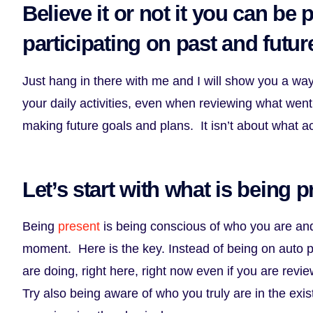
Believe it or not it you can be 
participating on past and future
Just hang in there with me and I will show you a wa
your daily activities, even when reviewing what went
making future goals and plans. It isn’t about what ac
Let’s start with what is being p
Being
present
is being conscious of who you are an
moment. Here is the key. Instead of being on auto pi
are doing, right here, right now even if you are revie
Try also being aware of who you truly are in the exis