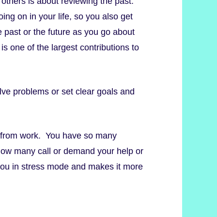
th others is about reviewing the past.
ng on in your life, so you also get
e past or the future as you go about
is one of the largest contributions to
lve problems or set clear goals and
 from work. You have so many
. How many call or demand your help or
s you in stress mode and makes it more