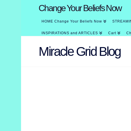
Change Your Beliefs Now
HOME Change Your Beliefs Now
STREAMI
INSPIRATIONS and ARTICLES
Cart
Ch
Miracle Grid Blog