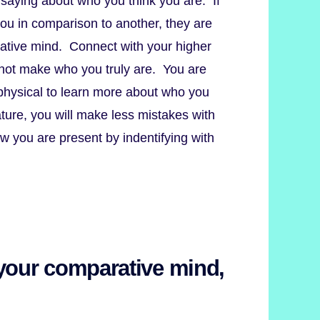
saying about who you think you are. If
you in comparison to another, they are
rative mind. Connect with your higher
o not make who you truly are. You are
physical to learn more about who you
ture, you will make less mistakes with
w you are present by indentifying with
 your comparative mind,