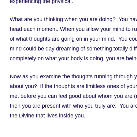
experiencing the physical.
What are you thinking when you are doing? You have
head each moment. When you allow your mind to run 
of what thoughts are going on in your mind. You cou
mind could be day dreaming of something totally diff
completely on what your body is doing, you are bein
Now as you examine the thoughts running through y
about you? If the thoughts are limitless ones of your 
met before you can feel good about whom you are (no
then you are present with who you truly are. You ar
the Divine that lives inside you.