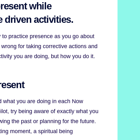
present while
 driven activities.
y to practice presence as you go about
 wrong for taking corrective actions and
tivity you are doing, but how you do it.
resent
d what you are doing in each Now
lot, try being aware of exactly what you
wing the past or planning for the future.
ting moment, a spiritual being