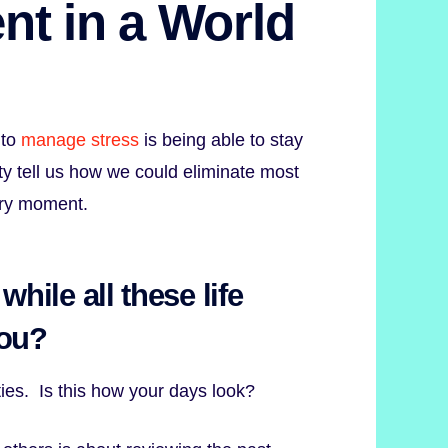
nt in a World
 to
manage stress
is being able to stay
ty tell us how we could eliminate most
ery moment.
while all these life
you?
ities. Is this how your days look?