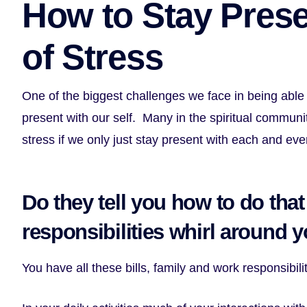
How to Stay Prese
of Stress
One of the biggest challenges we face in being able
present with our self. Many in the spiritual communi
stress if we only just stay present with each and ev
Do they tell you how to do that 
responsibilities whirl around 
You have all these bills, family and work responsibil