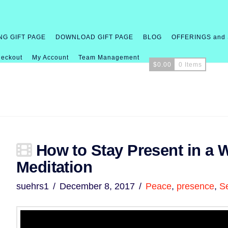
NG GIFT PAGE
DOWNLOAD GIFT PAGE
BLOG
OFFERINGS and
eckout
My Account
Team Management
$
0.00
0 Items
How to Stay Present in a W
Meditation
suehrs1
December 8, 2017
Peace
,
presence
,
S