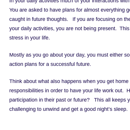
In your daily activities much of your interactions wi
You are asked to have plans for almost everything goi
caught in future thoughts. If you are focusing on th
your daily activities, you are not being present. This 
stress in your life.
Mostly as you go about your day, you must either so
action plans for a successful future.
Think about what also happens when you get home
responsibilities in order to have your life work out
participation in their past or future? This all keep
challenging to unwind and get a good night’s sleep.