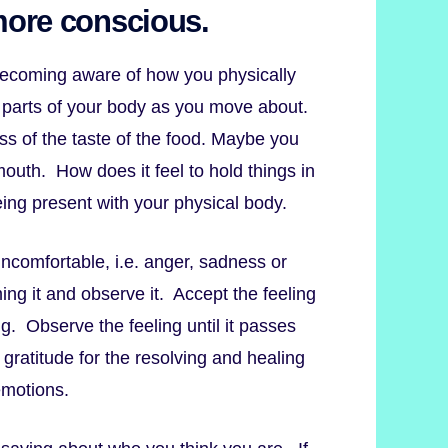
more conscious.
becoming aware of how you physically
nt parts of your body as you move about.
ess of the taste of the food. Maybe you
mouth. How does it feel to hold things in
ing present with your physical body.
ncomfortable, i.e. anger, sadness or
ing it and observe it. Accept the feeling
ng. Observe the feeling until it passes
gratitude for the resolving and healing
emotions.