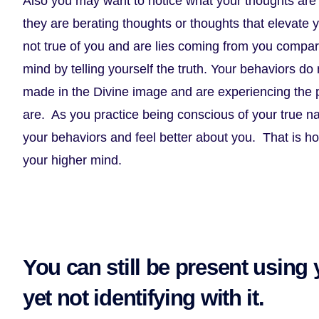
Also you may want to notice what your thoughts are 
they are berating thoughts or thoughts that elevate 
not true of you and are lies coming from you compa
mind by telling yourself the truth. Your behaviors d
made in the Divine image and are experiencing the 
are. As you practice being conscious of your true na
your behaviors and feel better about you. That is ho
your higher mind.
You can still be present using
yet not identifying with it.