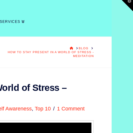
T
t
W
 SERVICES
HOME
BLOG
HOW TO STAY PRESENT IN A WORLD OF STRESS -
MEDITATION
orld of Stress –
elf Awareness
,
Top 10
1 Comment