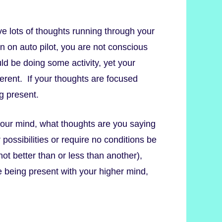
 lots of thoughts running through your
on auto pilot, you are not conscious
ld be doing some activity, yet your
erent. If your thoughts are focused
g present.
our mind, what thoughts are you saying
possibilities or require no conditions be
t better than or less than another),
e being present with your higher mind,