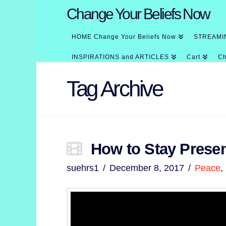
Change Your Beliefs Now
HOME Change Your Beliefs Now
STREAMI
INSPIRATIONS and ARTICLES
Cart
Ch
Tag Archive
How to Stay Present
suehrs1
December 8, 2017
Peace
,