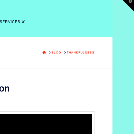
T
t
W
 SERVICES
HOME
BLOG
THANKFULNESS
ion