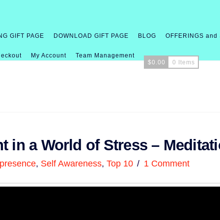
NG GIFT PAGE
DOWNLOAD GIFT PAGE
BLOG
OFFERINGS and
eckout
My Account
Team Management
$
0.00
0 Items
 in a World of Stress – Meditat
presence
,
Self Awareness
,
Top 10
1 Comment