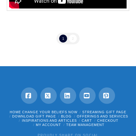
1
2
Facebook
X
LinkedIn
YouTube
Pinterest
HOME CHANGE YOUR BELIEFS NOW
STREAMING GIFT PAGE
DOWNLOAD GIFT PAGE
BLOG
OFFERINGS AND SERVICES
INSPIRATIONS AND ARTICLES
CART
CHECKOUT
MY ACCOUNT
TEAM MANAGEMENT
PROUDLY SHARE ON SOCIAL