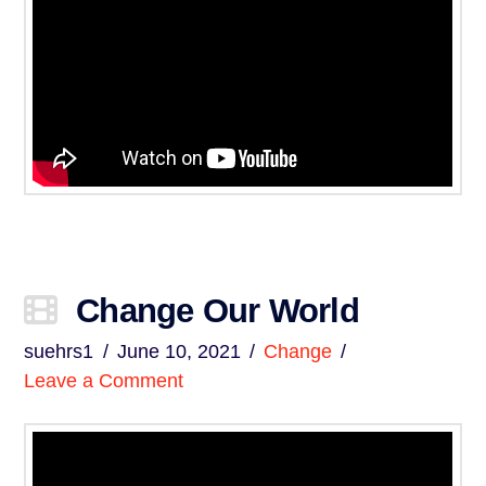
Change Our World
suehrs1
June 10, 2021
Change
Leave a Comment