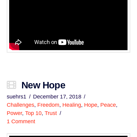
New Hope
suehrs1
December 17, 2018
Challenges
,
Freedom
,
Healing
,
Hope
,
Peace
,
Power
,
Top 10
,
Trust
1 Comment