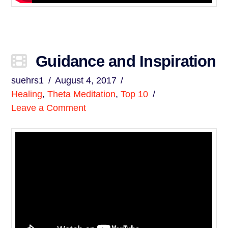
Guidance and Inspiration
suehrs1
August 4, 2017
Healing
,
Theta Meditation
,
Top 10
Leave a Comment