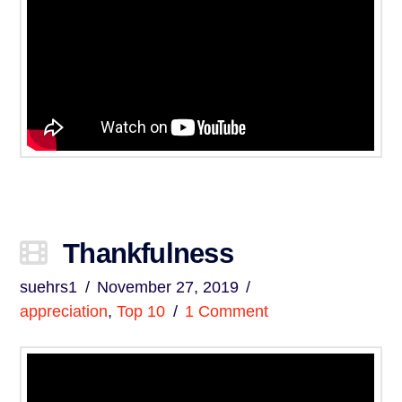
Thankfulness
suehrs1
November 27, 2019
appreciation
,
Top 10
1 Comment