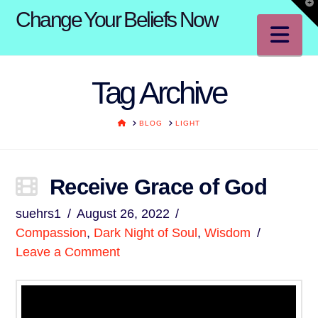
T
Change Your Beliefs Now
t
W
Na
Tag Archive
HOME
BLOG
LIGHT
Receive Grace of God
suehrs1
August 26, 2022
Compassion
,
Dark Night of Soul
,
Wisdom
Leave a Comment