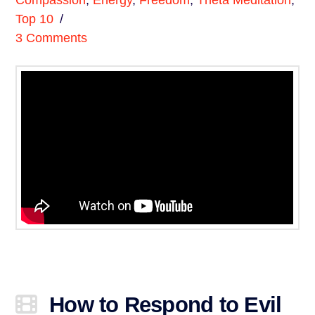
Compassion
,
Energy
,
Freedom
,
Theta Meditation
,
Top 10
3 Comments
How to Respond to Evil