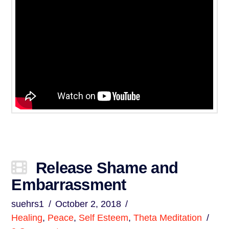
Release Shame and
Embarrassment
suehrs1
October 2, 2018
Healing
,
Peace
,
Self Esteem
,
Theta Meditation