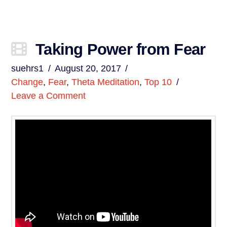
Taking Power from Fear
suehrs1
August 20, 2017
Change
,
Fear
,
Theta Meditation
,
Top 10
Leave a Comment