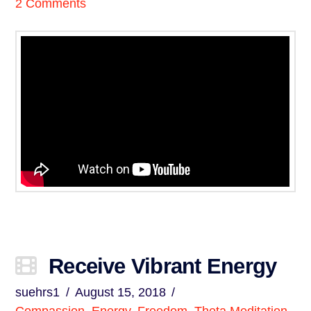
2 Comments
Receive Vibrant Energy
suehrs1
August 15, 2018