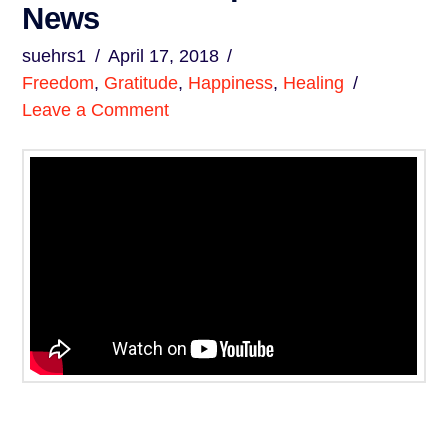
News
suehrs1
April 17, 2018
Freedom
,
Gratitude
,
Happiness
,
Healing
Leave a Comment