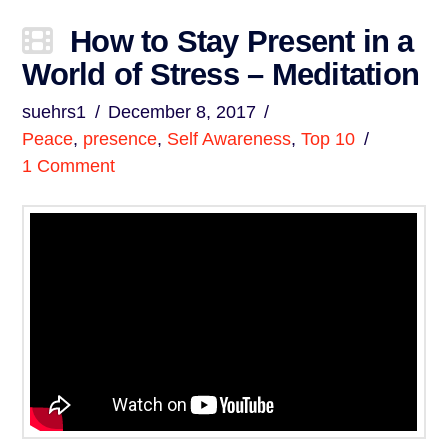
How to Stay Present in a
World of Stress – Meditation
suehrs1
December 8, 2017
Peace
,
presence
,
Self Awareness
,
Top 10
1 Comment