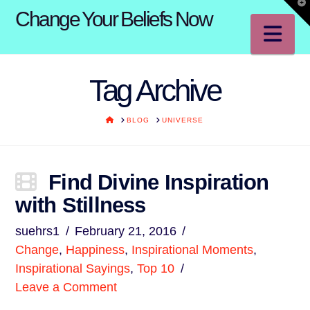
T
Change Your Beliefs Now
t
W
Na
Tag Archive
HOME
BLOG
UNIVERSE
Find Divine Inspiration
with Stillness
suehrs1
February 21, 2016
Change
,
Happiness
,
Inspirational Moments
,
Inspirational Sayings
,
Top 10
Leave a Comment