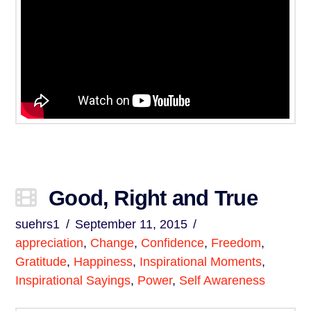
Good, Right and True
suehrs1
September 11, 2015
appreciation
,
Change
,
Confidence
,
Freedom
,
Gratitude
,
Happiness
,
Inspirational Moments
,
Inspirational Sayings
,
Power
,
Self Awareness