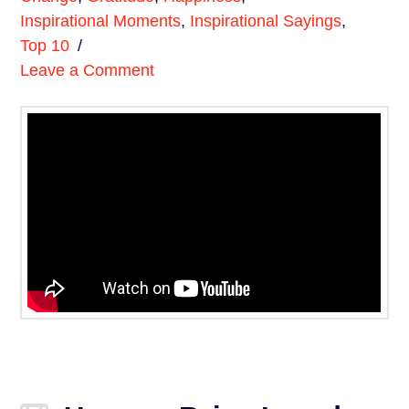
Inspirational Moments
,
Inspirational Sayings
,
Top 10
Leave a Comment