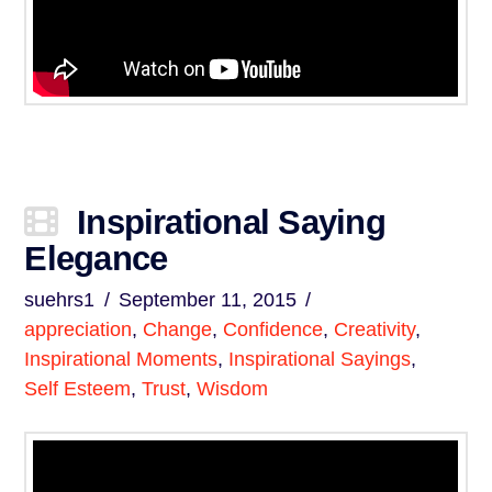
Inspirational Saying
Elegance
suehrs1
September 11, 2015
appreciation
,
Change
,
Confidence
,
Creativity
,
Inspirational Moments
,
Inspirational Sayings
,
Self Esteem
,
Trust
,
Wisdom