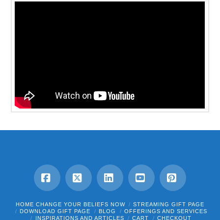
Facebook
X
LinkedIn
YouTube
Pinterest
HOME CHANGE YOUR BELIEFS NOW
STREAMING GIFT PAGE
DOWNLOAD GIFT PAGE
BLOG
OFFERINGS AND SERVICES
INSPIRATIONS AND ARTICLES
CART
CHECKOUT