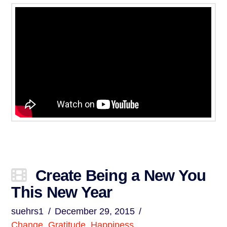
Create Being a New You
This New Year
suehrs1
December 29, 2015
Change
,
Gratitude
,
Happiness
,