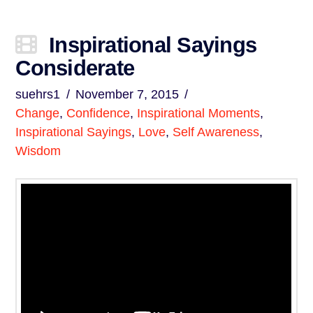
Inspirational Sayings
Considerate
suehrs1
November 7, 2015
Change
,
Confidence
,
Inspirational Moments
,
Inspirational Sayings
,
Love
,
Self Awareness
,
Wisdom