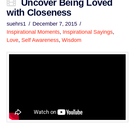
Uncover Being Loved
with Closeness
suehrs1
December 7, 2015
Inspirational Moments
,
Inspirational Sayings
,
Love
,
Self Awareness
,
Wisdom