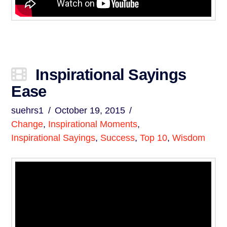
Inspirational Sayings
Ease
suehrs1
October 19, 2015
Change
,
Inspirational Moments
,
Inspirational Sayings
,
Success
,
Top 10
,
Wisdom