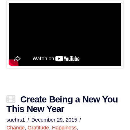
Create Being a New You
This New Year
suehrs1
December 29, 2015
Change
,
Gratitude
,
Happiness
,