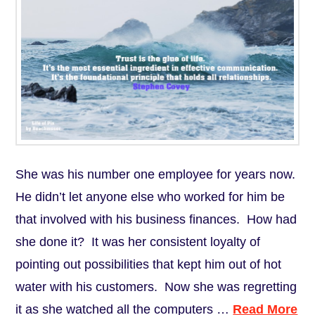
She was his number one employee for years now.
He didn’t let anyone else who worked for him be
that involved with his business finances. How had
she done it? It was her consistent loyalty of
pointing out possibilities that kept him out of hot
water with his customers. Now she was regretting
it as she watched all the computers …
Read More