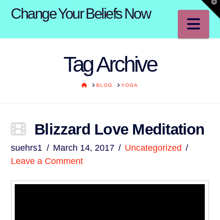
T
Change Your Beliefs Now
t
W
Na
Tag Archive
HOME
BLOG
YOGA
Blizzard Love Meditation
suehrs1
March 14, 2017
Uncategorized
Leave a Comment