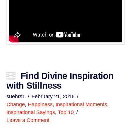
Find Divine Inspiration
with Stillness
suehrs1
February 21, 2016
Change
,
Happiness
,
Inspirational Moments
,
Inspirational Sayings
,
Top 10
Leave a Comment