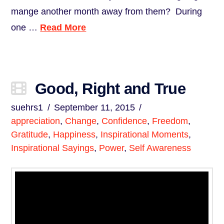
mange another month away from them? During
one …
Read More
Good, Right and True
suehrs1
September 11, 2015
appreciation
,
Change
,
Confidence
,
Freedom
,
Gratitude
,
Happiness
,
Inspirational Moments
,
Inspirational Sayings
,
Power
,
Self Awareness