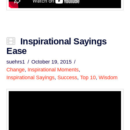
Inspirational Sayings
Ease
suehrs1
October 19, 2015
Change
,
Inspirational Moments
,
Inspirational Sayings
,
Success
,
Top 10
,
Wisdom