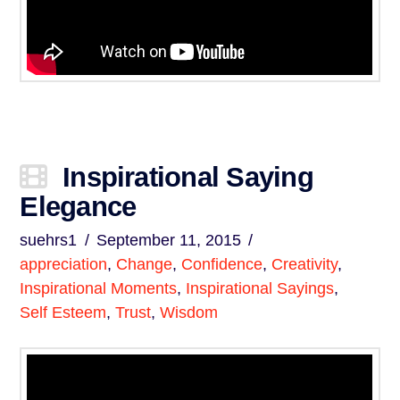
Inspirational Saying
Elegance
suehrs1
September 11, 2015
appreciation
,
Change
,
Confidence
,
Creativity
,
Inspirational Moments
,
Inspirational Sayings
,
Self Esteem
,
Trust
,
Wisdom