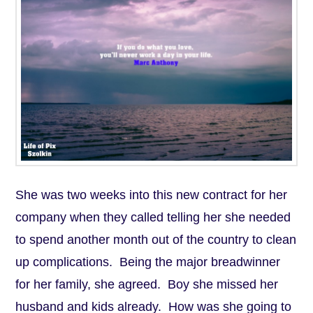
She was two weeks into this new contract for her
company when they called telling her she needed
to spend another month out of the country to clean
up complications. Being the major breadwinner
for her family, she agreed. Boy she missed her
husband and kids already. How was she going to