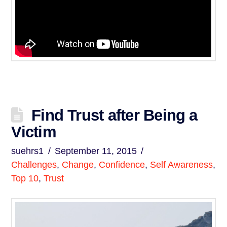
Find Trust after Being a
Victim
suehrs1
September 11, 2015
Challenges
,
Change
,
Confidence
,
Self Awareness
,
Top 10
,
Trust