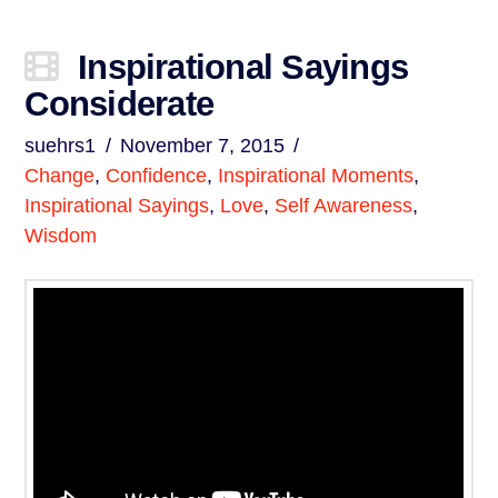
Inspirational Sayings
Considerate
suehrs1
November 7, 2015
Change
,
Confidence
,
Inspirational Moments
,
Inspirational Sayings
,
Love
,
Self Awareness
,
Wisdom