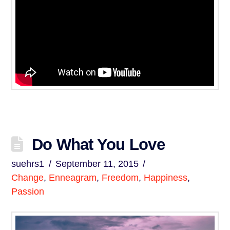
Do What You Love
suehrs1
September 11, 2015
Change
,
Enneagram
,
Freedom
,
Happiness
,
Passion