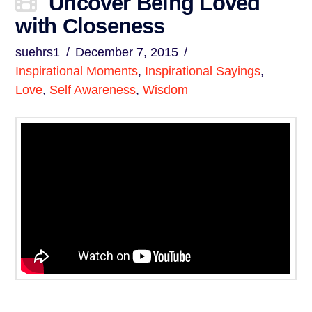
Uncover Being Loved
with Closeness
suehrs1
December 7, 2015
Inspirational Moments
,
Inspirational Sayings
,
Love
,
Self Awareness
,
Wisdom