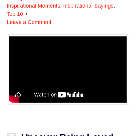
Inspirational Moments
,
Inspirational Sayings
,
Top 10
Leave a Comment