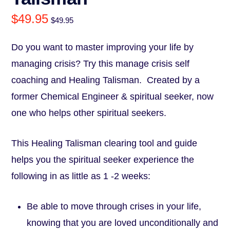
$
49.95
$
49.95
Do you want to master improving your life by
managing crisis? Try this manage crisis self
coaching and Healing Talisman. Created by a
former Chemical Engineer & spiritual seeker, now
one who helps other spiritual seekers.
This Healing Talisman clearing tool and guide
helps you the spiritual seeker experience the
following in as little as 1 -2 weeks:
Be able to move through crises in your life,
knowing that you are loved unconditionally and