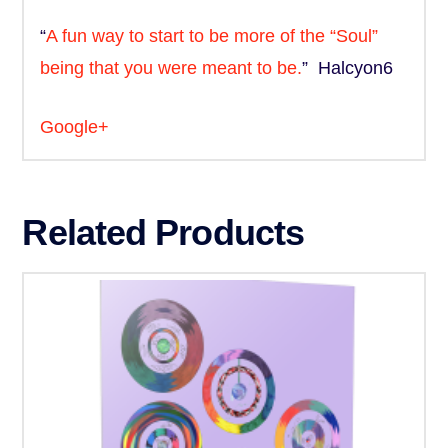
“
A fun way to start to be more of the “Soul”
being that you were meant to be.
” Halcyon6
Google+
Related Products