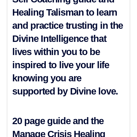
Healing Talisman
to learn
and practice trusting in the
Divine Intelligence that
lives within you to be
inspired to live your life
knowing you are
supported by Divine love.
20 page guide and the
Manage Crisis
Healing