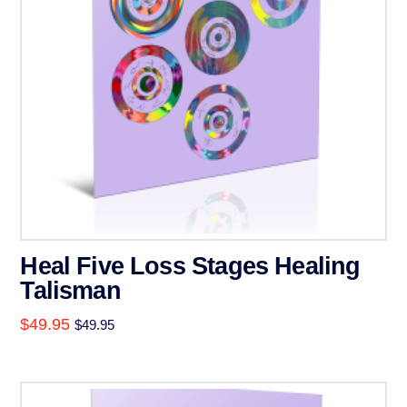
Heal Five Loss Stages Healing
Talisman
$
49.95
$
49.95