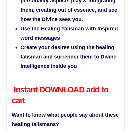
personality aspects play & integrating
them, creating out of essence, and see
how the Divine sees you.
Use the Healing Talisman with Inspired
word messages
Create your desires using the healing
talisman and surrender them to Divine
Intelligence inside you
Instant DOWNLOAD add to
cart
Want to know what people say about these
healing talismans?