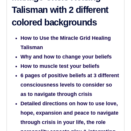
Talisman
with 2 different
colored backgrounds
How to Use the Miracle Grid Healing
Talisman
Why and how to change your beliefs
How to muscle test your beliefs
6 pages of positive beliefs at 3 different
consciousness levels to consider so
as to navigate through crisis
Detailed directions on how to use love,
hope, expansion and peace to navigate
through crisis in your life, the role