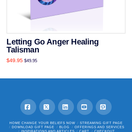
Letting Go Anger Healing
Talisman
$
49.95
$
49.95
Facebook
X
LinkedIn
YouTube
Pinterest
HOME CHANGE YOUR BELIEFS NOW
STREAMING GIFT PAGE
DOWNLOAD GIFT PAGE
BLOG
OFFERINGS AND SERVICES
INSPIRATIONS AND ARTICLES
CART
CHECKOUT