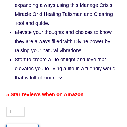
expanding always using this Manage Crisis
Miracle Grid Healing Talisman and Clearing
Tool and guide.
Elevate your thoughts and choices to know
they are always filled with Divine power by
raising your natural vibrations.
Start to create a life of light and love that
elevates you to living a life in a friendly world
that is full of kindness.
5 Star reviews when on Amazon
Manage
Crisis