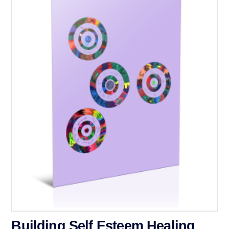
Building Self Esteem Healing