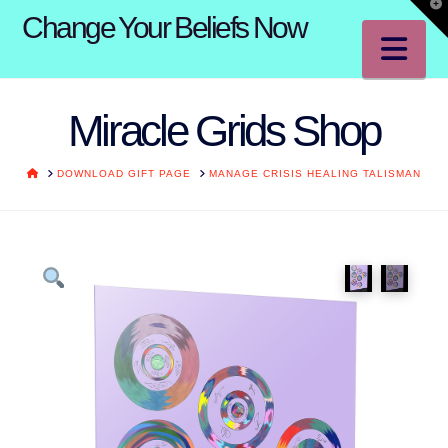
T
Change Your Beliefs Now
t
W
Na
Miracle Grids Shop
HOME
DOWNLOAD GIFT PAGE
MANAGE CRISIS HEALING TALISMAN