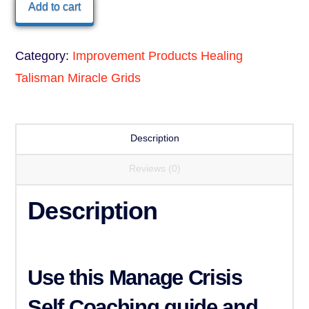
Healing
Add to cart
Talisman
quantity
Category:
Improvement Products Healing
Talisman Miracle Grids
Description
Reviews (0)
Description
Use this
Manage Crisis
Self Coaching guide and