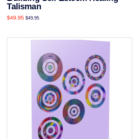
Talisman
$
49.95
$
49.95