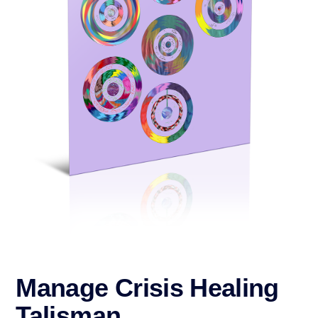
Manage Crisis Healing
Talisman