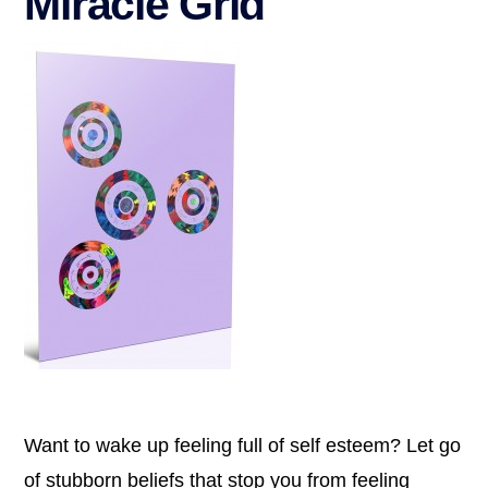
Miracle Grid
Want to wake up feeling full of self esteem? Let go
of stubborn beliefs that stop you from feeling