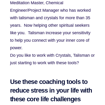
Meditation Master, Chemical
Engineer/Project Manager who has worked
with talisman and crystals for more than 35
years. Now helping other spiritual seekers
like you. Talisman increase your sensitivity
to help you connect with your inner core of
power.
Do you like to work with Crystals, Talisman or
just starting to work with these tools?
Use these coaching tools to
reduce stress in your life with
these core life challenges