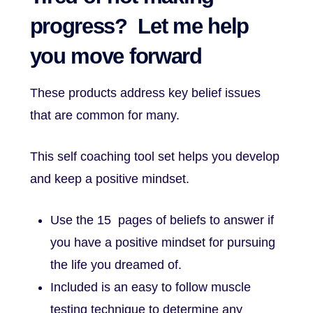
progress? Let me help
you move forward
These products address key belief issues
that are common for many.
This self coaching tool set helps you develop
and keep a positive mindset.
Use the 15 pages of beliefs to answer if
you have a positive mindset for pursuing
the life you dreamed of.
Included is an easy to follow muscle
testing technique to determine any