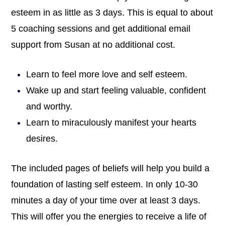
esteem in as little as 3 days. This is equal to about
5 coaching sessions and get additional email
support from Susan at no additional cost.
Learn to feel more love and self esteem.
Wake up and start feeling valuable, confident
and worthy.
Learn to miraculously manifest your hearts
desires.
The included pages of beliefs will help you build a
foundation of lasting self esteem. In only 10-30
minutes a day of your time over at least 3 days.
This will offer you the energies to receive a life of