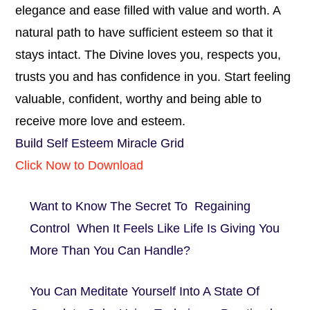
elegance and ease filled with value and worth. A
natural path to have sufficient esteem so that it
stays intact. The Divine loves you, respects you,
trusts you and has confidence in you. Start feeling
valuable, confident, worthy and being able to
receive more love and esteem.
Build Self Esteem Miracle Grid
Click Now to Download
Want to Know The Secret To Regaining
Control When It Feels Like Life Is Giving You
More Than You Can Handle?
You Can Meditate Yourself Into A State Of