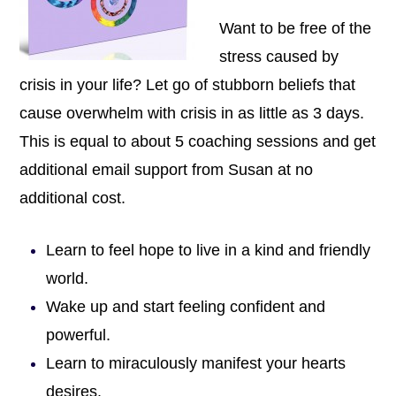
Want to be free of the
stress caused by
crisis in your life? Let go of stubborn beliefs that
cause overwhelm with crisis in as little as 3 days.
This is equal to about 5 coaching sessions and get
additional email support from Susan at no
additional cost.
Learn to feel hope to live in a kind and friendly
world.
Wake up and start feeling confident and
powerful.
Learn to miraculously manifest your hearts
desires.