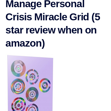
Manage Personal
Crisis Miracle Grid (5
star review when on
amazon)