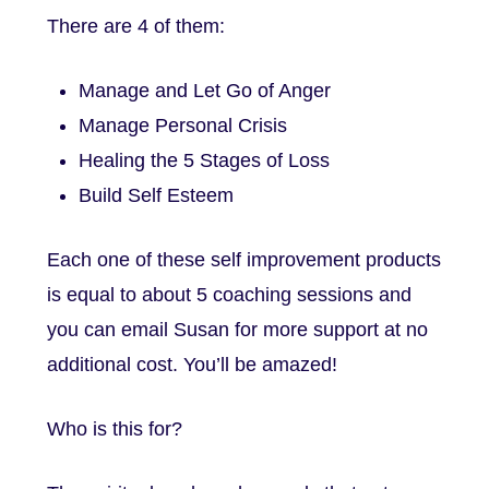
There are 4 of them:
Manage and Let Go of Anger
Manage Personal Crisis
Healing the 5 Stages of Loss
Build Self Esteem
Each one of these self improvement products
is equal to about 5 coaching sessions and
you can email Susan for more support at no
additional cost. You’ll be amazed!
Who is this for?