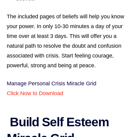
The included pages of beliefs will help you know
your power. In only 10-30 minutes a day of your
time over at least 3 days. This will offer you a
natural path to resolve the doubt and confusion
associated with crisis. Start feeling courage,
powerful, strong and being at peace.
Manage Personal Crisis Miracle Grid
Click Now to Download
Build Self Esteem