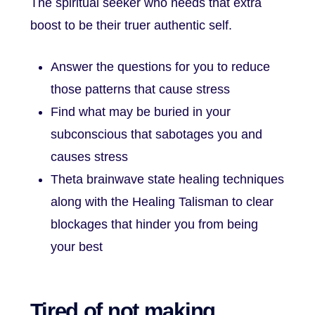
The spiritual seeker who needs that extra
boost to be their truer authentic self.
Answer the questions for you to reduce
those patterns that cause stress
Find what may be buried in your
subconscious that sabotages you and
causes stress
Theta brainwave state healing techniques
along with the Healing Talisman to clear
blockages that hinder you from being
your best
Tired of not making