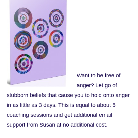
Want to be free of
anger? Let go of
stubborn beliefs that cause you to hold onto anger
in as little as 3 days. This is equal to about 5
coaching sessions and get additional email
support from Susan at no additional cost.