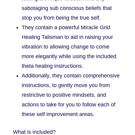
sabotaging sub conscious beliefs that
stop you from being the true self.
They contain a powerful Miracle Grid
Healing Talisman to aid in raising your
vibration to allowing change to come
more elegantly while using the included
theta healing instructions.
Additionally, they contain comprehensive
instructions, to gently move you from
restrictive to positive mindsets, and
actions to take for you to follow each of
these self improvement areas.
What is included?