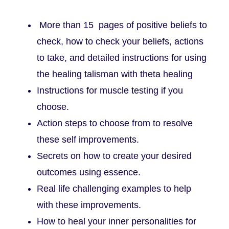
More than 15 pages of positive beliefs to
check, how to check your beliefs, actions
to take, and detailed instructions for using
the healing talisman with theta healing
Instructions for muscle testing if you
choose.
Action steps to choose from to resolve
these self improvements.
Secrets on how to create your desired
outcomes using essence.
Real life challenging examples to help
with these improvements.
How to heal your inner personalities for