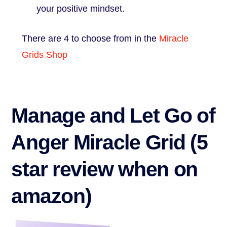
your positive mindset.
There are 4 to choose from in the
Miracle
Grids Shop
Manage and Let Go of
Anger Miracle Grid (5
star review when on
amazon)