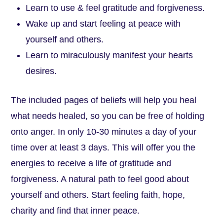
Learn to use & feel gratitude and forgiveness.
Wake up and start feeling at peace with
yourself and others.
Learn to miraculously manifest your hearts
desires.
The included pages of beliefs will help you heal
what needs healed, so you can be free of holding
onto anger. In only 10-30 minutes a day of your
time over at least 3 days. This will offer you the
energies to receive a life of gratitude and
forgiveness. A natural path to feel good about
yourself and others. Start feeling faith, hope,
charity and find that inner peace.