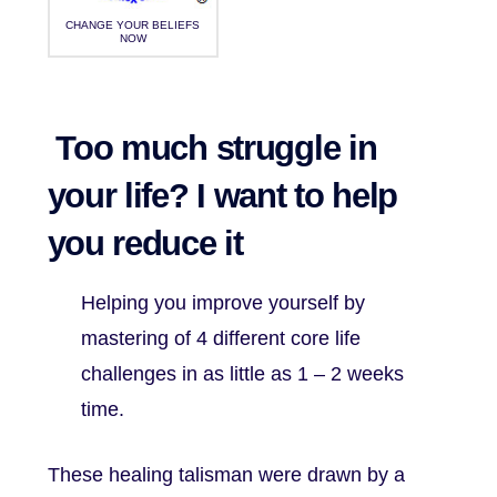
CHANGE YOUR BELIEFS
NOW
Too much struggle in
your life? I want to help
you reduce it
Helping you improve yourself by
mastering of 4 different core life
challenges in as little as 1 – 2 weeks
time.
These healing talisman were drawn by a