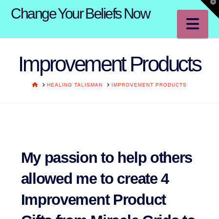
T
Change Your Beliefs Now
t
W
Na
Improvement Products
HOME
HEALING TALISMAN
IMPROVEMENT PRODUCTS
My passion to help others
allowed me to create 4
Improvement Product