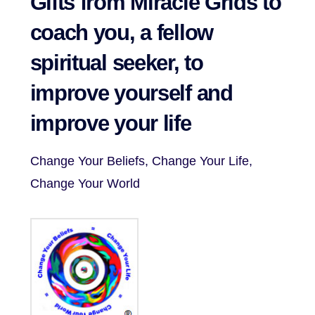
Gifts from Miracle Grids to
coach you, a fellow
spiritual seeker, to
improve yourself and
improve your life
Change Your Beliefs, Change Your Life,
Change Your World