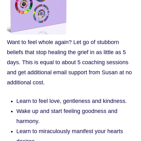
Want to feel whole again? Let go of stubborn
beliefs that stop healing the grief in as little as 5
days. This is equal to about 5 coaching sessions
and get additional email support from Susan at no
additional cost.
Learn to feel love, gentleness and kindness.
Wake up and start feeling goodness and
harmony.
Learn to miraculously manifest your hearts