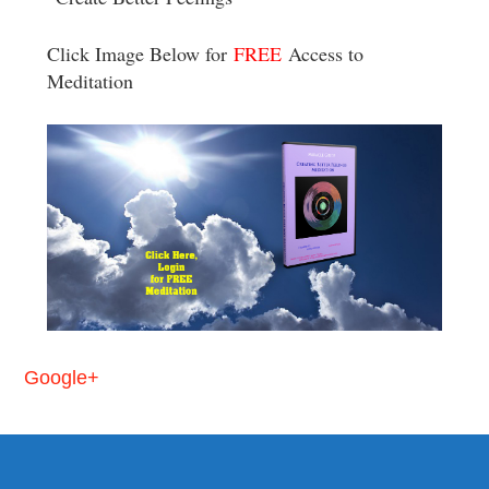
Click Image Below for
FREE
Access to
Meditation
Google+