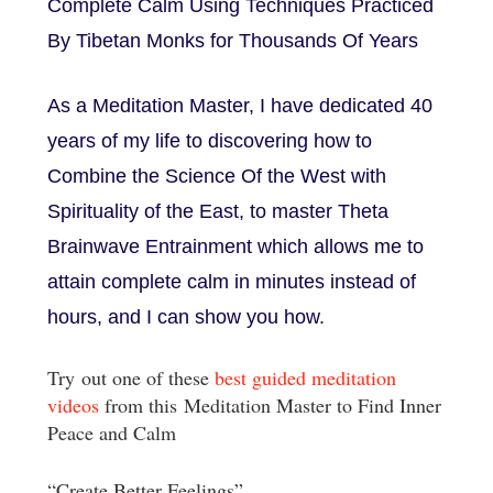
Complete Calm Using Techniques Practiced
By Tibetan Monks for Thousands Of Years
As a Meditation Master, I have dedicated 40
years of my life to discovering how to
Combine the Science Of the West with
Spirituality of the East, to master Theta
Brainwave Entrainment which allows me to
attain complete calm in minutes instead of
hours, and I can show you how.
Try out one of these
best guided meditation
videos
from this Meditation Master to Find Inner
Peace and Calm
“Create Better Feelings”