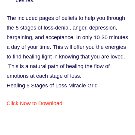
desires.
The included pages of beliefs to help you through
the 5 stages of loss-denial, anger, depression,
bargaining, and acceptance. In only 10-30 minutes
a day of your time. This will offer you the energies
to find healing light in knowing that you are loved.
This is a natural path of healing the flow of
emotions at each stage of loss.
Healing 5 Stages of Loss Miracle Grid
Click Now to Download