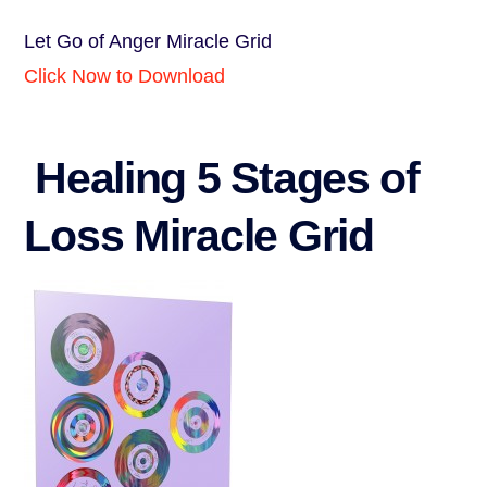
Let Go of Anger Miracle Grid
Click Now to Download
Healing 5 Stages of
Loss Miracle Grid