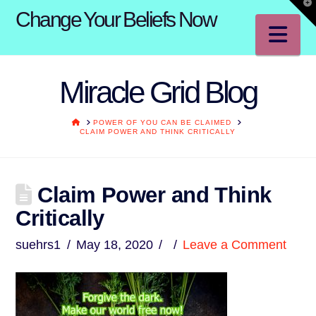
T
Change Your Beliefs Now
t
W
Na
Miracle Grid Blog
HOME
POWER OF YOU CAN BE CLAIMED
CLAIM POWER AND THINK CRITICALLY
Claim Power and Think
Critically
suehrs1
May 18, 2020
Leave a Comment