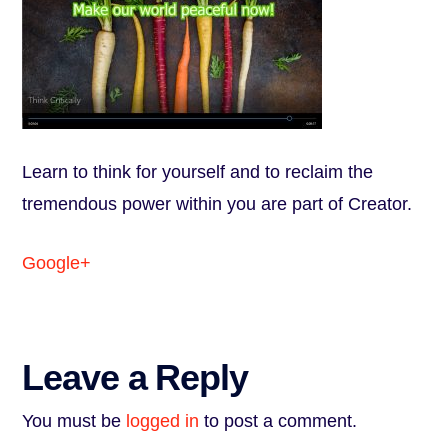
Learn to think for yourself and to reclaim the
tremendous power within you are part of Creator.
Google+
Leave a Reply
You must be
logged in
to post a comment.