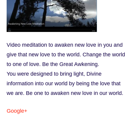
Video meditation to awaken new love in you and
give that new love to the world. Change the world
to one of love. Be the Great Awkening.
You were designed to bring light, Divine
information into our world by being the love that
we are. Be one to awaken new love in our world.
Google+