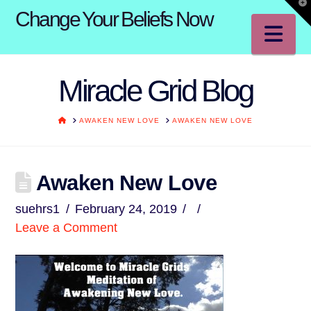
T
Change Your Beliefs Now
t
W
Na
Miracle Grid Blog
HOME
AWAKEN NEW LOVE
AWAKEN NEW LOVE
Awaken New Love
suehrs1
February 24, 2019
Leave a Comment