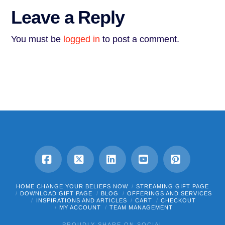
Leave a Reply
You must be
logged in
to post a comment.
Facebook
X
LinkedIn
YouTube
Pinterest
HOME CHANGE YOUR BELIEFS NOW
STREAMING GIFT PAGE
DOWNLOAD GIFT PAGE
BLOG
OFFERINGS AND SERVICES
INSPIRATIONS AND ARTICLES
CART
CHECKOUT
MY ACCOUNT
TEAM MANAGEMENT
PROUDLY SHARE ON SOCIAL