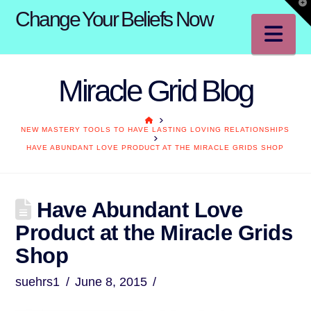
T
Change Your Beliefs Now
t
W
Na
Miracle Grid Blog
HOME
NEW MASTERY TOOLS TO HAVE LASTING LOVING RELATIONSHIPS
HAVE ABUNDANT LOVE PRODUCT AT THE MIRACLE GRIDS SHOP
Have Abundant Love
Product at the Miracle Grids
Shop
suehrs1
June 8, 2015