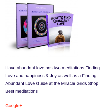
Have abundant love has two meditations Finding
Love and happiness & Joy as well as a Finding
Abundant Love Guide at the Miracle Grids Shop
Best meditations
Google+