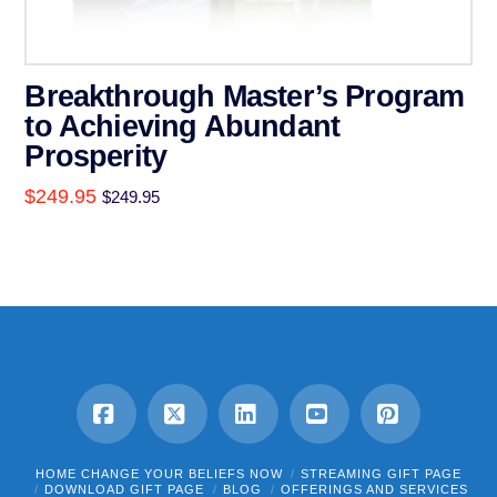
Breakthrough Master’s Program
to Achieving Abundant
Prosperity
$
249.95
$
249.95
Facebook
X
LinkedIn
YouTube
Pinterest
HOME CHANGE YOUR BELIEFS NOW
STREAMING GIFT PAGE
DOWNLOAD GIFT PAGE
BLOG
OFFERINGS AND SERVICES