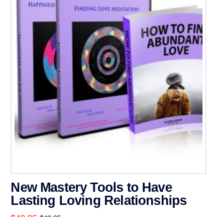
New Mastery Tools to Have
Lasting Loving Relationships