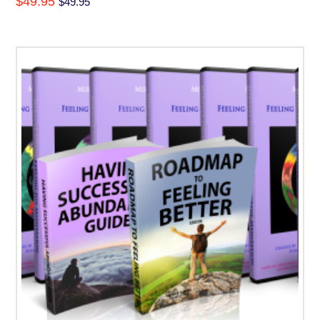
$
49.95
$
49.95