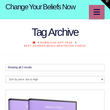
T
Change Your Beliefs Now
t
W
Na
Tag Archive
HOME
DOWNLOAD GIFT PAGE
BEST GUIDEED MUSIC MEDITATION VIDEOS
Sorted
Showing all 2 results
by
price:
low
to
high