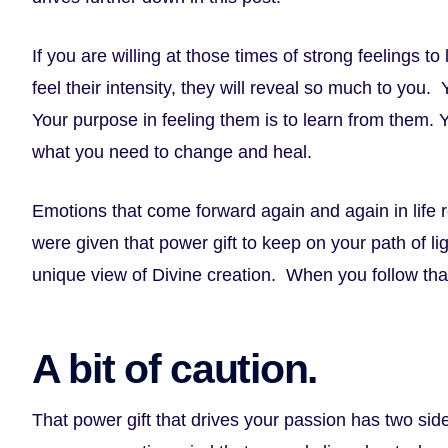
If you are willing at those times of strong feelings t
feel their intensity, they will reveal so much to you.
Your purpose in feeling them is to learn from them. Y
what you need to change and heal.
Emotions that come forward again and again in life 
were given that power gift to keep on your path of l
unique view of Divine creation. When you follow that
A bit of caution.
That power gift that drives your passion has two side