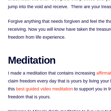
jump into the void and receive. There are your trea
Forgive anything that needs forgiven and feel the th
receiving. Now you will know have taken the treasur
freedom from life experience.
Meditation
I made a meditation that contains increasing
affirma
claim freedom every day that is yours by living your
this
best guided video meditation
to support you in li
freedom that is yours.