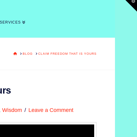
T
t
W
 SERVICES
HOME
BLOG
CLAIM FREEDOM THAT IS YOURS
urs
,
Wisdom
Leave a Comment