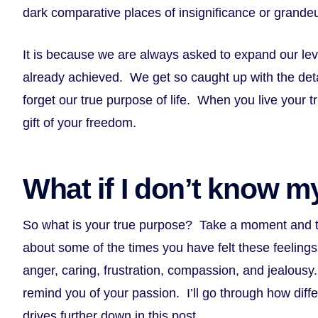
dark comparative places of insignificance or grande
It is because we are always asked to expand our le
already achieved. We get so caught up with the detai
forget our true purpose of life. When you live your 
gift of your freedom.
What if I don’t know m
So what is your true purpose? Take a moment and thi
about some of the times you have felt these feelings
anger, caring, frustration, compassion, and jealous
remind you of your passion. I’ll go through how diffe
drives further down in this post.