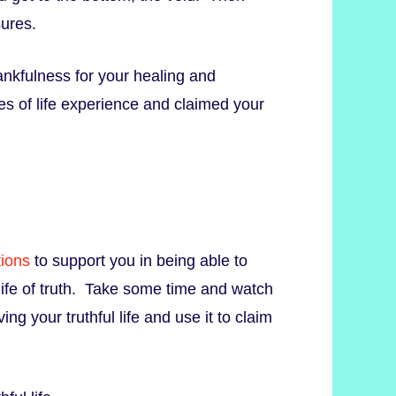
sures.
ankfulness for your healing and
es of life experience and claimed your
tions
to support you in being able to
 life of truth. Take some time and watch
ving your truthful life and use it to claim