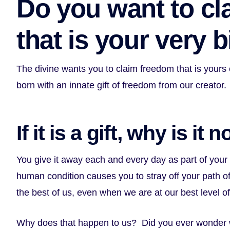
Do you want to cl
that is your very b
The divine wants you to claim freedom that is yours
born with an innate gift of freedom from our creator.
If it is a gift, why is it
You give it away each and every day as part of you
human condition causes you to stray off your path of l
the best of us, even when we are at our best level o
Why does that happen to us? Did you ever wonder 