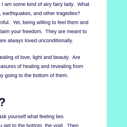
t I am some kind of airy fairy lady. What
, earthquakes, and other tragedies?
nful. Yet, being willing to feel them and
 claim your freedom. They are meant to
 are always loved unconditionally.
ealing of love, light and beauty. Are
reasures of healing and revealing from
y going to the bottom of them.
?
 ask yourself what feeling lies
u get to the bottom, the void. Then