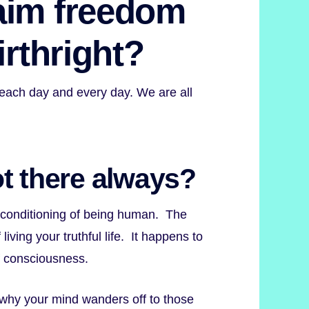
aim freedom
irthright?
 each day and every day. We are all
 not there always?
r conditioning of being human. The
iving your truthful life. It happens to
f consciousness.
why your mind wanders off to those