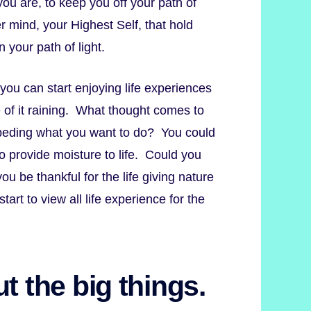
ou are, to keep you off your path of
r mind, your Highest Self, that hold
 your path of light.
 you can start enjoying life experiences
 of it raining. What thought comes to
mpeding what you want to do? You could
to provide moisture to life. Could you
u be thankful for the life giving nature
start to view all life experience for the
t the big things.