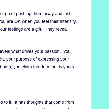
o let go of pushing them away and just
 You are OK when you feel their intensity.
our feelings are a gift. They reveal
reveal what drives your passion. You
ight, your purpose of expressing your
 path, you claim freedom that is yours.
s to it. It has thoughts that come from