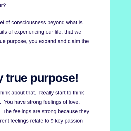
ur?
vel of consciousness beyond what is
ls of experiencing our life, that we
true purpose, you expand and claim the
y true purpose!
nk about that. Really start to think
. You have strong feelings of love,
y. The feelings are strong because they
rent feelings relate to 9 key passion