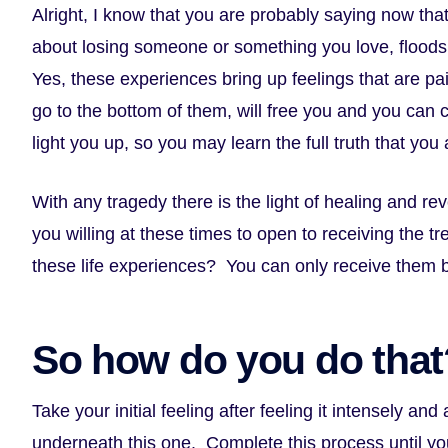
Alright, I know that you are probably saying now tha
about losing someone or something you love, floods
Yes, these experiences bring up feelings that are pai
go to the bottom of them, will free you and you can
light you up, so you may learn the full truth that you
With any tragedy there is the light of healing and rev
you willing at these times to open to receiving the t
these life experiences? You can only receive them b
So how do you do that
Take your initial feeling after feeling it intensely and
underneath this one. Complete this process until yo