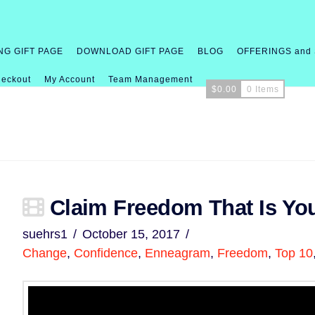
NG GIFT PAGE
DOWNLOAD GIFT PAGE
BLOG
OFFERINGS and
eckout
My Account
Team Management
$
0.00
0 Items
Claim Freedom That Is Yo
suehrs1
October 15, 2017
Change
,
Confidence
,
Enneagram
,
Freedom
,
Top 10