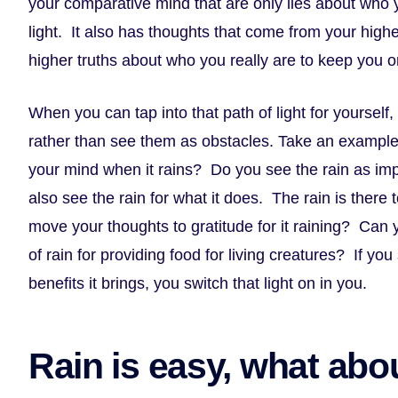
your comparative mind that are only lies about who y
light. It also has thoughts that come from your highe
higher truths about who you really are to keep you on
When you can tap into that path of light for yourself,
rather than see them as obstacles. Take an example
your mind when it rains? Do you see the rain as i
also see the rain for what it does. The rain is there 
move your thoughts to gratitude for it raining? Can yo
of rain for providing food for living creatures? If you 
benefits it brings, you switch that light on in you.
Rain is easy, what abou