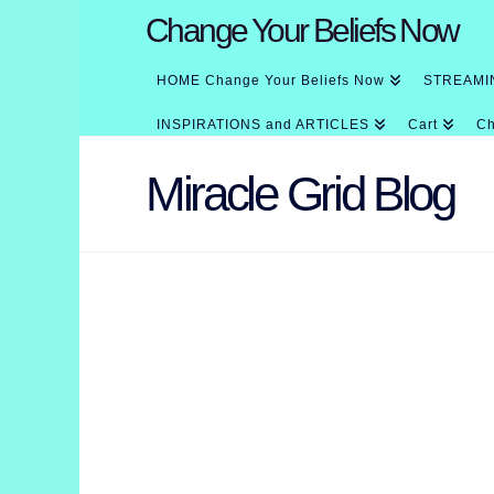
Change Your Beliefs Now
HOME Change Your Beliefs Now
STREAMI
INSPIRATIONS and ARTICLES
Cart
Ch
Miracle Grid Blog