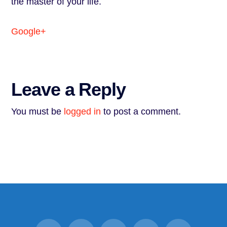
the master of your life.
Google+
Leave a Reply
You must be
logged in
to post a comment.