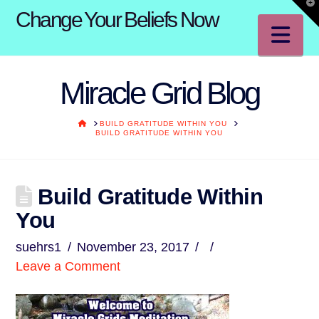
T
Change Your Beliefs Now
t
W
Na
Miracle Grid Blog
HOME
BUILD GRATITUDE WITHIN YOU
BUILD GRATITUDE WITHIN YOU
Build Gratitude Within
You
suehrs1
November 23, 2017
Leave a Comment