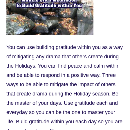
You can use building gratitude within you as a way
of mitigating any drama that others create during
the Holidays. You can find peace and calm within
and be able to respond in a positive way. Three
ways to be able to mitigate the impact of others
that create drama during the Holiday season. Be
the master of your days. Use gratitude each and
everyday so you can be the one to master your
life. Build gratitude within you each day so you are