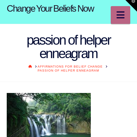
T
Change Your Beliefs Now
t
W
Na
passion of helper
enneagram
HOME
AFFIRMATIONS FOR BELIEF CHANGE
PASSION OF HELPER ENNEAGRAM