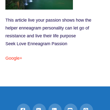
This article live your passion shows how the
helper enneagram personality can let go of
resistance and live their life purpose
Seek Love Enneagram Passion
Google+