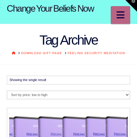
T
Change Your Beliefs Now
t
W
Na
Tag Archive
HOME
DOWNLOAD GIFT PAGE
FEELING SECURITY MEDITATION
Showing the single result