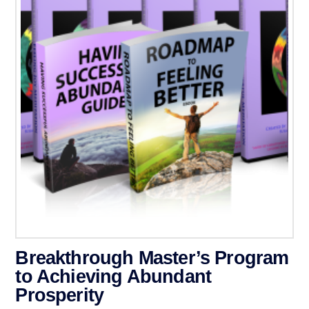
Breakthrough Master’s Program
to Achieving Abundant
Prosperity