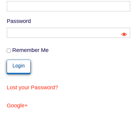
Password
Remember Me
Lost your Password?
Google+