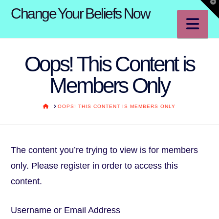
T
Change Your Beliefs Now
t
W
Na
Oops! This Content is
Members Only
HOME
OOPS! THIS CONTENT IS MEMBERS ONLY
The content you’re trying to view is for members
only. Please register in order to access this
content.
Username or Email Address