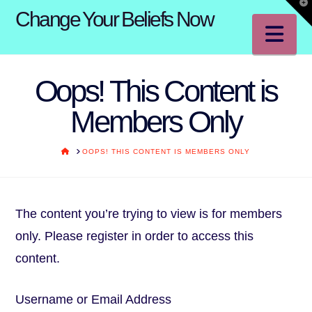
T
Change Your Beliefs Now
t
W
Na
Oops! This Content is
Members Only
HOME
OOPS! THIS CONTENT IS MEMBERS ONLY
The content you’re trying to view is for members
only. Please register in order to access this
content.
Username or Email Address