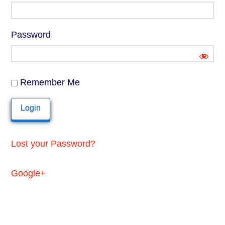
Password
Remember Me
Lost your Password?
Google+