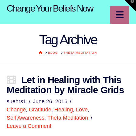
T
Change Your Beliefs Now
t
W
Na
Tag Archive
HOME
BLOG
THETA MEDITATION
Let in Healing with This
Meditation by Miracle Grids
suehrs1
June 26, 2016
Change
,
Gratitude
,
Healing
,
Love
,
Self Awareness
,
Theta Meditation
Leave a Comment