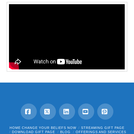
Facebook
X
LinkedIn
YouTube
Pinterest
HOME CHANGE YOUR BELIEFS NOW
STREAMING GIFT PAGE
DOWNLOAD GIFT PAGE
BLOG
OFFERINGS AND SERVICES