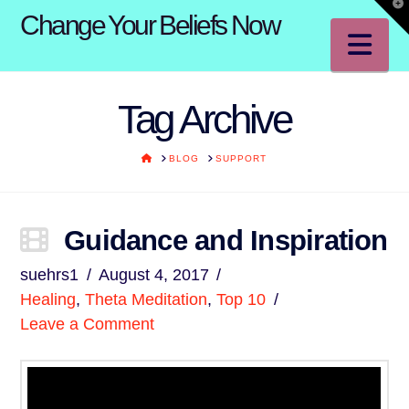
T
Change Your Beliefs Now
t
W
Na
Tag Archive
HOME
BLOG
SUPPORT
Guidance and Inspiration
suehrs1
August 4, 2017
Healing
,
Theta Meditation
,
Top 10
Leave a Comment