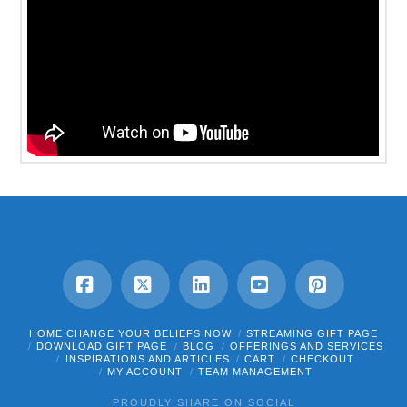
Facebook
X
LinkedIn
YouTube
Pinterest
HOME CHANGE YOUR BELIEFS NOW
STREAMING GIFT PAGE
DOWNLOAD GIFT PAGE
BLOG
OFFERINGS AND SERVICES
INSPIRATIONS AND ARTICLES
CART
CHECKOUT
MY ACCOUNT
TEAM MANAGEMENT
PROUDLY SHARE ON SOCIAL