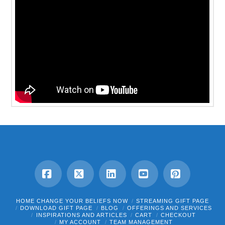
Facebook
X
LinkedIn
YouTube
Pinterest
HOME CHANGE YOUR BELIEFS NOW
STREAMING GIFT PAGE
DOWNLOAD GIFT PAGE
BLOG
OFFERINGS AND SERVICES
INSPIRATIONS AND ARTICLES
CART
CHECKOUT
MY ACCOUNT
TEAM MANAGEMENT