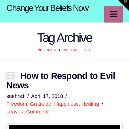
T
Change Your Beliefs Now
t
W
Na
Tag Archive
HOME
BLOG
SPIRITUAL LIGHT
How to Respond to Evil
News
suehrs1
April 17, 2018
Freedom
,
Gratitude
,
Happiness
,
Healing
Leave a Comment