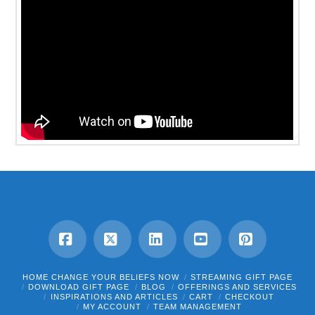
Facebook
X
LinkedIn
YouTube
Pinterest
HOME CHANGE YOUR BELIEFS NOW
STREAMING GIFT PAGE
DOWNLOAD GIFT PAGE
BLOG
OFFERINGS AND SERVICES
INSPIRATIONS AND ARTICLES
CART
CHECKOUT
MY ACCOUNT
TEAM MANAGEMENT