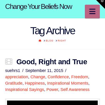
T
Change Your Beliefs Now
t
W
Na
Tag Archive
HOME
BLOG
RIGHT
Good, Right and True
suehrs1
September 11, 2015
appreciation
,
Change
,
Confidence
,
Freedom
,
Gratitude
,
Happiness
,
Inspirational Moments
,
Inspirational Sayings
,
Power
,
Self Awareness