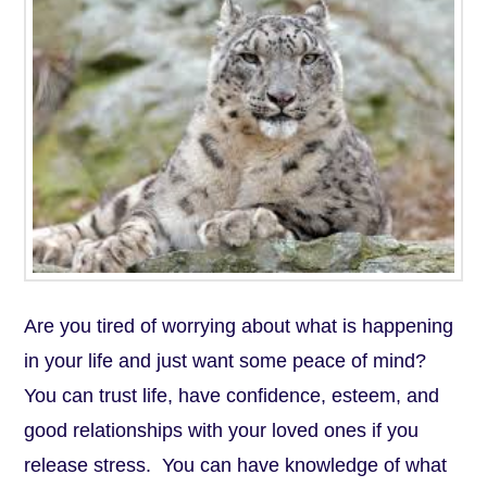
Are you tired of worrying about what is happening
in your life and just want some peace of mind?
You can trust life, have confidence, esteem, and
good relationships with your loved ones if you
release stress. You can have knowledge of what