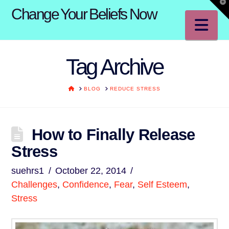
T
Change Your Beliefs Now
t
W
Na
Tag Archive
HOME
BLOG
REDUCE STRESS
How to Finally Release
Stress
suehrs1
October 22, 2014
Challenges
,
Confidence
,
Fear
,
Self Esteem
,
Stress