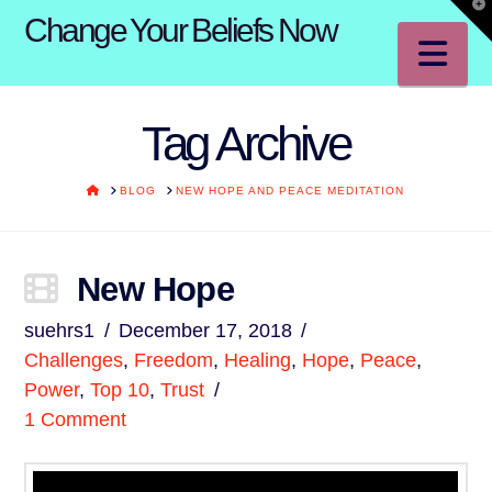
T
Change Your Beliefs Now
t
W
Na
Tag Archive
HOME
BLOG
NEW HOPE AND PEACE MEDITATION
New Hope
suehrs1
December 17, 2018
Challenges
,
Freedom
,
Healing
,
Hope
,
Peace
,
Power
,
Top 10
,
Trust
1 Comment