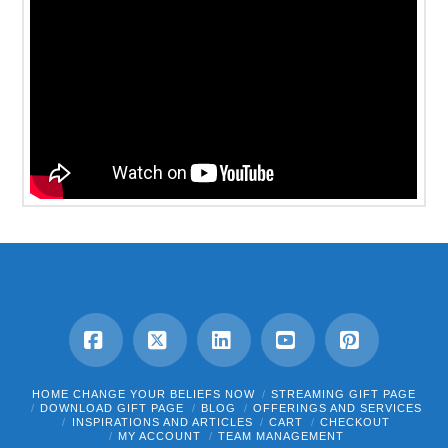
Facebook
X
LinkedIn
YouTube
Pinterest
HOME CHANGE YOUR BELIEFS NOW
STREAMING GIFT PAGE
DOWNLOAD GIFT PAGE
BLOG
OFFERINGS AND SERVICES
INSPIRATIONS AND ARTICLES
CART
CHECKOUT
MY ACCOUNT
TEAM MANAGEMENT