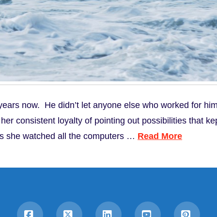
ars now. He didn’t let anyone else who worked for him 
r consistent loyalty of pointing out possibilities that kep
as she watched all the computers …
Read More