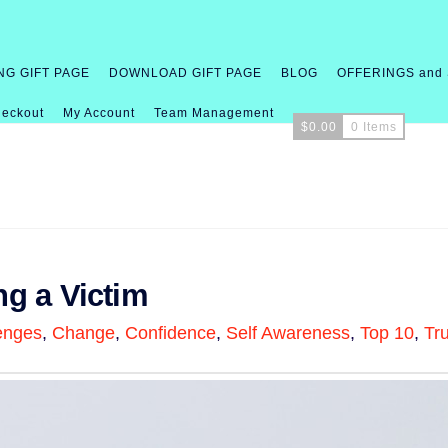
NG GIFT PAGE
DOWNLOAD GIFT PAGE
BLOG
OFFERINGS and
eckout
My Account
Team Management
$
0.00
0 Items
ng a Victim
enges
,
Change
,
Confidence
,
Self Awareness
,
Top 10
,
Tr