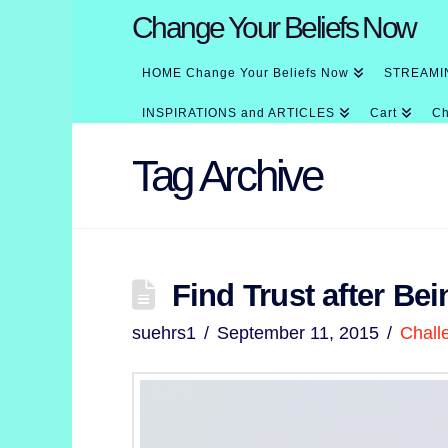
Change Your Beliefs Now
HOME Change Your Beliefs Now
STREAMI
INSPIRATIONS and ARTICLES
Cart
Ch
Tag Archive
Find Trust after Bei
suehrs1
September 11, 2015
Chall