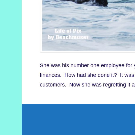
She was his number one employee for ye
finances. How had she done it? It was he
customers. Now she was regretting it 