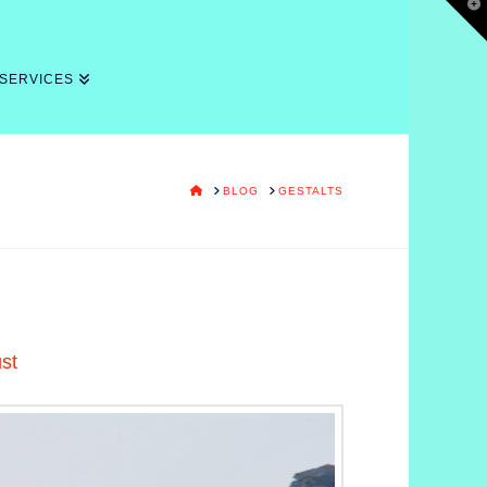
T
t
W
 SERVICES
HOME
BLOG
GESTALTS
ust