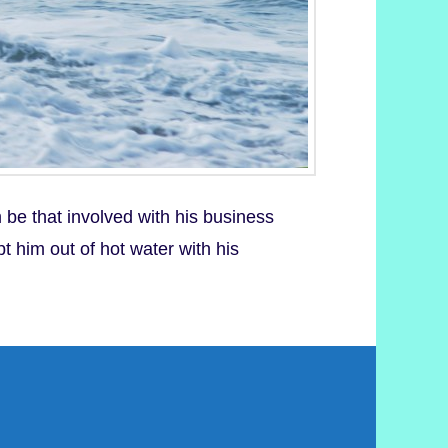
be that involved with his business
t him out of hot water with his