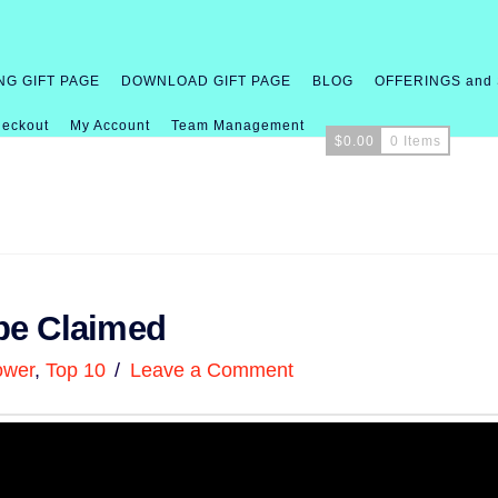
NG GIFT PAGE
DOWNLOAD GIFT PAGE
BLOG
OFFERINGS and
eckout
My Account
Team Management
$
0.00
0 Items
be Claimed
ower
,
Top 10
Leave a Comment