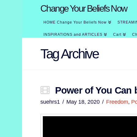
Change Your Beliefs Now
HOME Change Your Beliefs Now
STREAMI
INSPIRATIONS and ARTICLES
Cart
Ch
Tag Archive
Power of You Can 
suehrs1
May 18, 2020
Freedom
,
P