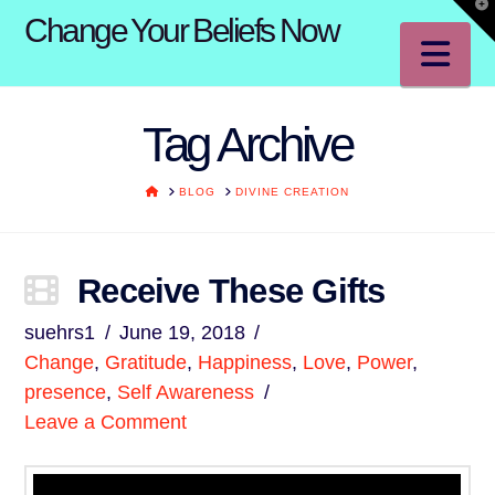
T
Change Your Beliefs Now
t
W
Na
Tag Archive
HOME
BLOG
DIVINE CREATION
Receive These Gifts
suehrs1
June 19, 2018
Change
,
Gratitude
,
Happiness
,
Love
,
Power
,
presence
,
Self Awareness
Leave a Comment