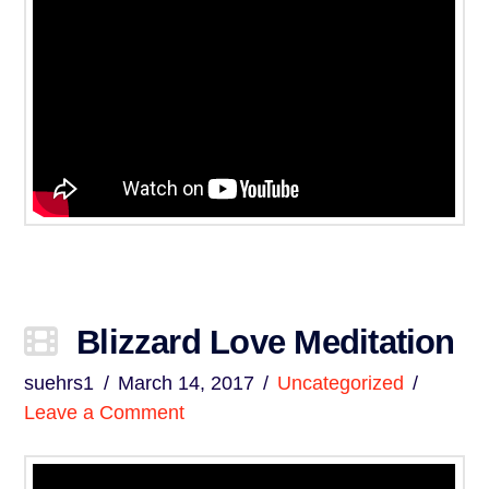
Blizzard Love Meditation
suehrs1
March 14, 2017
Uncategorized
Leave a Comment