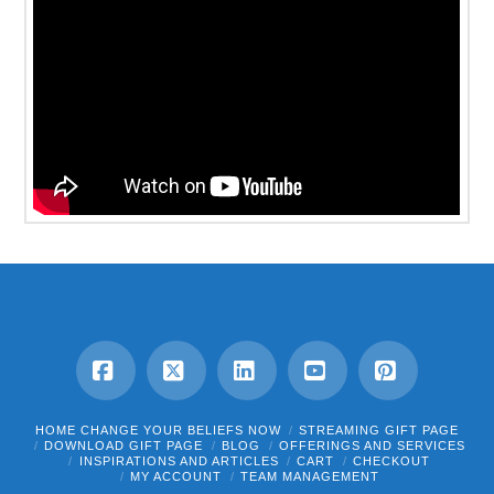
Facebook
X
LinkedIn
YouTube
Pinterest
HOME CHANGE YOUR BELIEFS NOW
STREAMING GIFT PAGE
DOWNLOAD GIFT PAGE
BLOG
OFFERINGS AND SERVICES
INSPIRATIONS AND ARTICLES
CART
CHECKOUT
MY ACCOUNT
TEAM MANAGEMENT