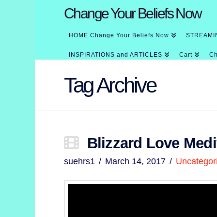
Change Your Beliefs Now
HOME Change Your Beliefs Now
STREAMI
INSPIRATIONS and ARTICLES
Cart
Ch
Tag Archive
Blizzard Love Medi
suehrs1
March 14, 2017
Uncategor