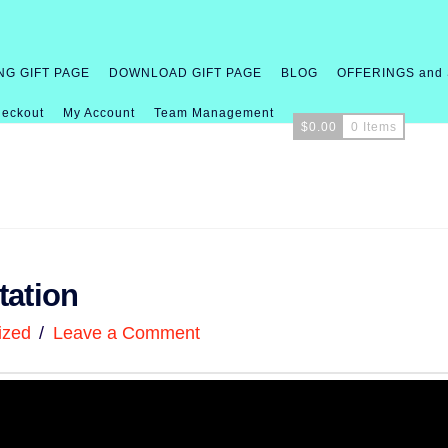
NG GIFT PAGE
DOWNLOAD GIFT PAGE
BLOG
OFFERINGS and
eckout
My Account
Team Management
$
0.00
0 Items
tation
ized
Leave a Comment