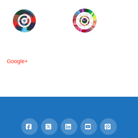
Google+