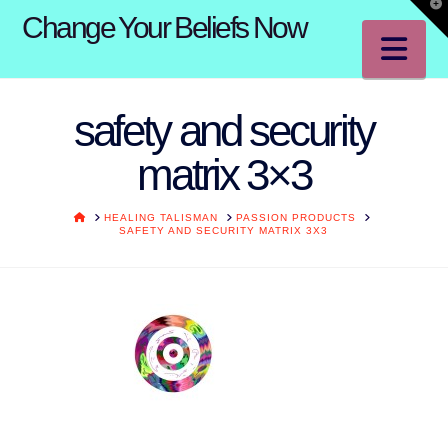
T
Change Your Beliefs Now
t
W
Na
safety and security
matrix 3×3
HOME
HEALING TALISMAN
PASSION PRODUCTS
SAFETY AND SECURITY MATRIX 3X3