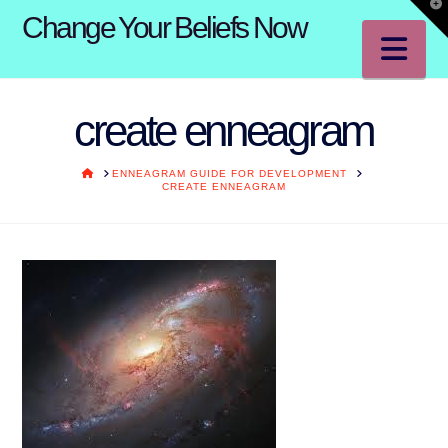
T
Change Your Beliefs Now
t
W
Na
create enneagram
HOME
ENNEAGRAM GUIDE FOR DEVELOPMENT
CREATE ENNEAGRAM