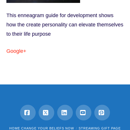
This enneagram guide for development shows
how the create personality can elevate themselves
to their life purpose
Google+
Facebook
X
LinkedIn
YouTube
Pinterest
HOME CHANGE YOUR BELIEFS NOW
STREAMING GIFT PAGE