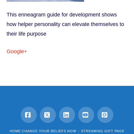
This enneagram guide for development shows
how helper personality can elevate themselves to
their life purpose
Google+
Facebook
X
LinkedIn
YouTube
Pinterest
HOME CHANGE YOUR BELIEFS NOW
STREAMING GIFT PAGE