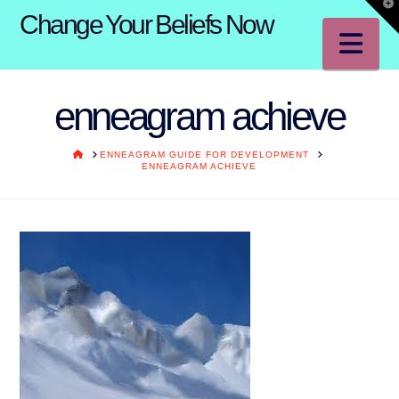
T
Change Your Beliefs Now
t
W
Na
enneagram achieve
HOME
ENNEAGRAM GUIDE FOR DEVELOPMENT
ENNEAGRAM ACHIEVE