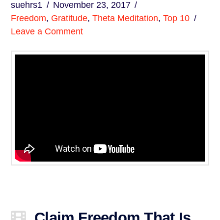
suehrs1
November 23, 2017
Freedom
,
Gratitude
,
Theta Meditation
,
Top 10
Leave a Comment
Claim Freedom That Is