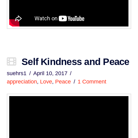
Self Kindness and Peace
suehrs1
April 10, 2017
appreciation
,
Love
,
Peace
1 Comment