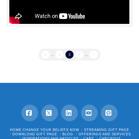
1
...
2
3
4
...
7
Facebook
X
LinkedIn
YouTube
Pinterest
HOME CHANGE YOUR BELIEFS NOW
STREAMING GIFT PAGE
DOWNLOAD GIFT PAGE
BLOG
OFFERINGS AND SERVICES
INSPIRATIONS AND ARTICLES
CART
CHECKOUT