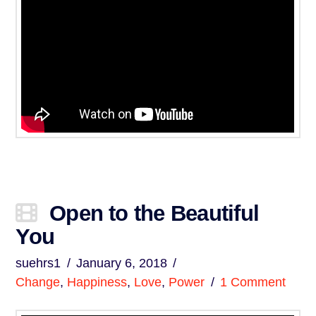
Open to the Beautiful
You
suehrs1
January 6, 2018
Change
,
Happiness
,
Love
,
Power
1 Comment