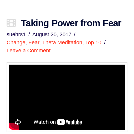
Taking Power from Fear
suehrs1
August 20, 2017
Change
,
Fear
,
Theta Meditation
,
Top 10
Leave a Comment