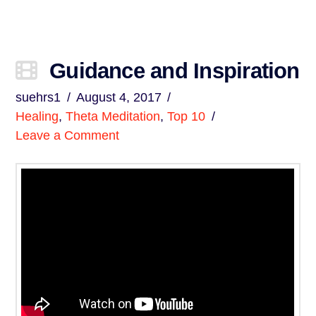
Guidance and Inspiration
suehrs1
August 4, 2017
Healing
,
Theta Meditation
,
Top 10
Leave a Comment