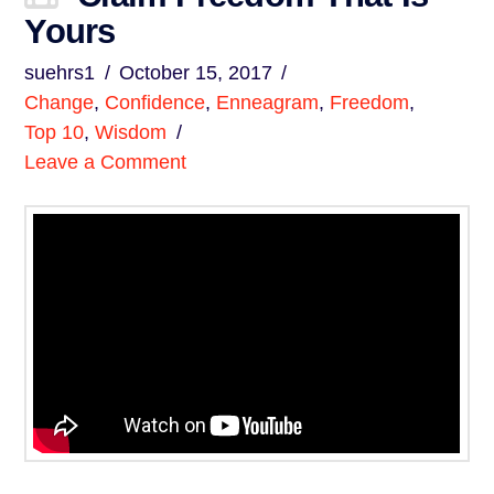
Yours
suehrs1
October 15, 2017
Change
,
Confidence
,
Enneagram
,
Freedom
,
Top 10
,
Wisdom
Leave a Comment