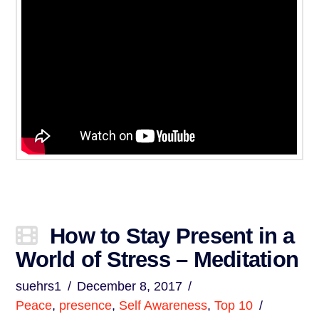
How to Stay Present in a
World of Stress – Meditation
suehrs1
December 8, 2017
Peace
,
presence
,
Self Awareness
,
Top 10