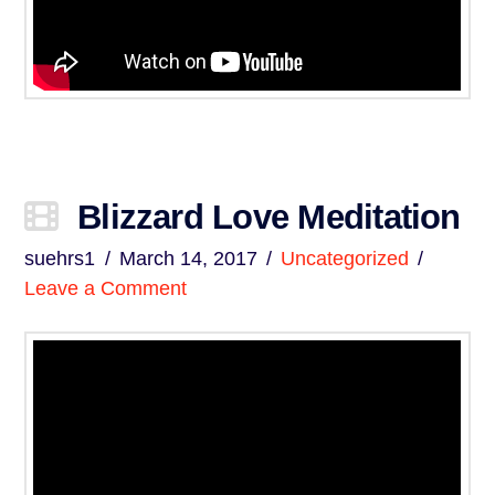
Blizzard Love Meditation
suehrs1
March 14, 2017
Uncategorized
Leave a Comment