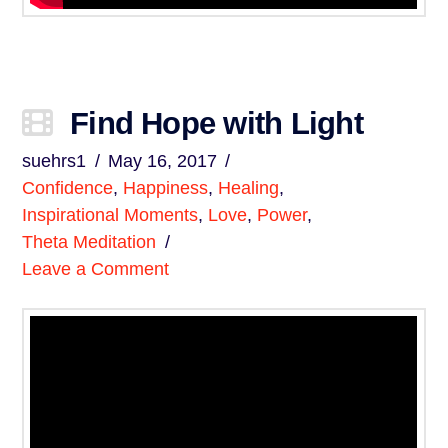
Find Hope with Light
suehrs1
May 16, 2017
Confidence
,
Happiness
,
Healing
,
Inspirational Moments
,
Love
,
Power
,
Theta Meditation
Leave a Comment