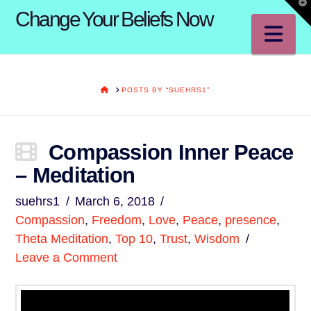
T
Change Your Beliefs Now
t
W
Na
HOME
POSTS BY “SUEHRS1”
Compassion Inner Peace
– Meditation
suehrs1
March 6, 2018
Compassion
,
Freedom
,
Love
,
Peace
,
presence
,
Theta Meditation
,
Top 10
,
Trust
,
Wisdom
Leave a Comment