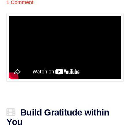
1 Comment
Build Gratitude within
You