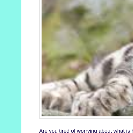
Are you tired of worrying about what is