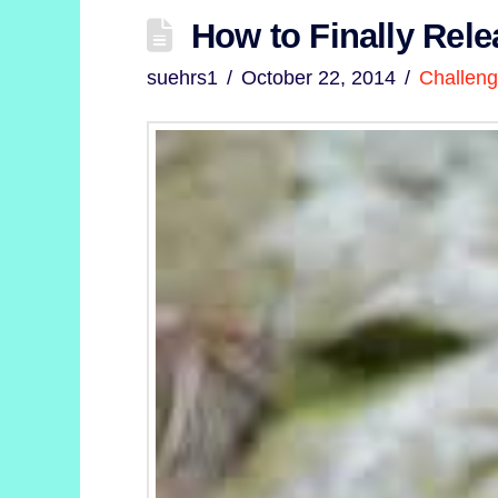
How to Finally Rele
suehrs1
October 22, 2014
Challen