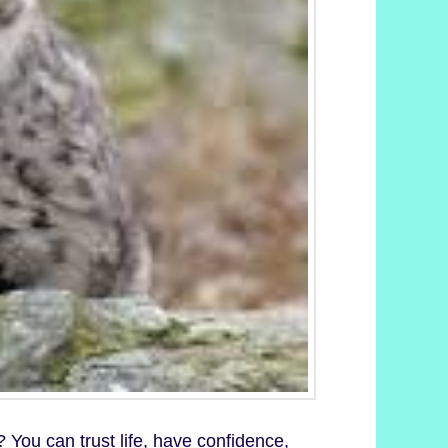
 You can trust life, have confidence,