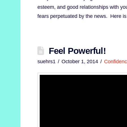
esteem, and good relationships with you
fears perpetuated by the news. Here i
Feel Powerful!
suehrs1
October 1, 2014
Confiden