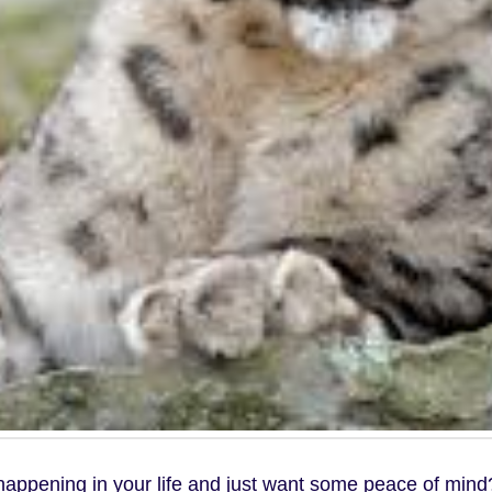
 happening in your life and just want some peace of mind?