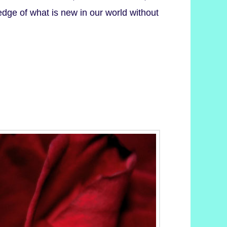
dge of what is new in our world without