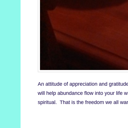
An attitude of appreciation and gratitud
will help abundance flow into your life
spiritual. That is the freedom we all w