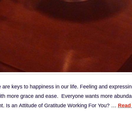
e are keys to happiness in our life. Feeling and expressi
 with more grace and ease. Everyone wants more abundance 
ant. Is an Attitude of Gratitude Working For You? …
Read