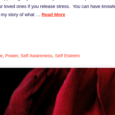
r loved ones if you release stress. You can have knowle
s my story of what …
Read More
ce
,
Power
,
Self Awareness
,
Self Esteem