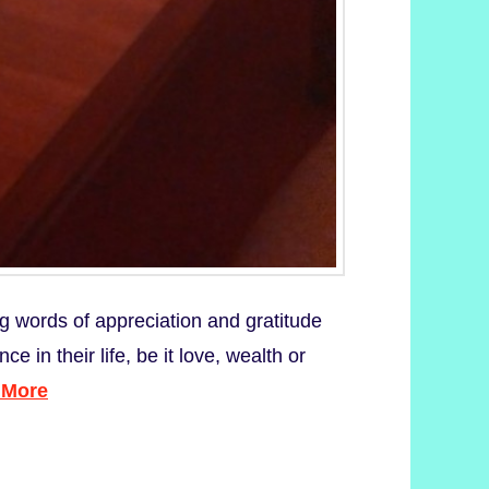
ng words of appreciation and gratitude
in their life, be it love, wealth or
 More