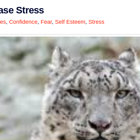
ase Stress
ges
,
Confidence
,
Fear
,
Self Esteem
,
Stress