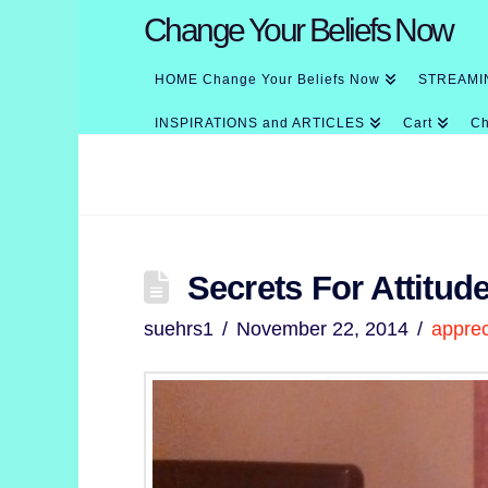
Change Your Beliefs Now
HOME Change Your Beliefs Now
STREAMI
INSPIRATIONS and ARTICLES
Cart
Ch
Secrets For Attitud
suehrs1
November 22, 2014
apprec