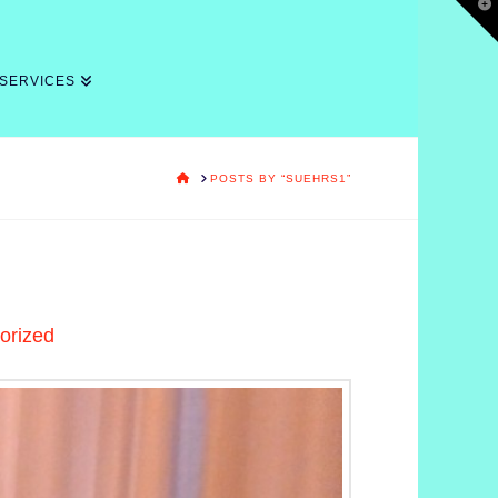
T
t
W
 SERVICES
HOME
POSTS BY “SUEHRS1”
orized