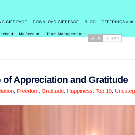
NG GIFT PAGE
DOWNLOAD GIFT PAGE
BLOG
OFFERINGS and
eckout
My Account
Team Management
$
0.00
0 Items
e of Appreciation and Gratitude
iation
,
Freedom
,
Gratitude
,
Happiness
,
Top 10
,
Uncateg