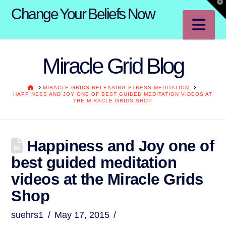
T
Change Your Beliefs Now
t
W
Na
Miracle Grid Blog
HOME
MIRACLE GRIDS RELEASING STRESS MEDITATION
HAPPINESS AND JOY ONE OF BEST GUIDED MEDITATION VIDEOS AT
THE MIRACLE GRIDS SHOP
Happiness and Joy one of
best guided meditation
videos at the Miracle Grids
Shop
suehrs1
May 17, 2015