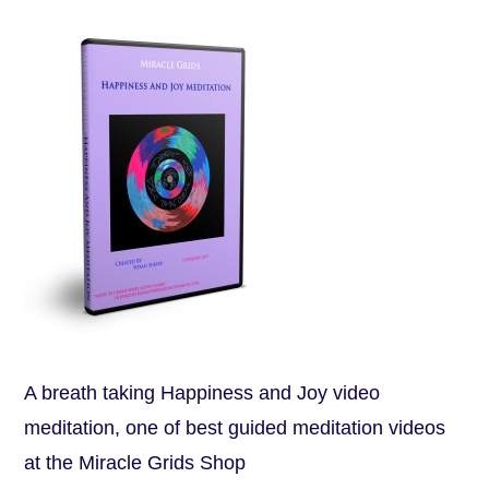
A breath taking Happiness and Joy video
meditation, one of best guided meditation videos
at the Miracle Grids Shop