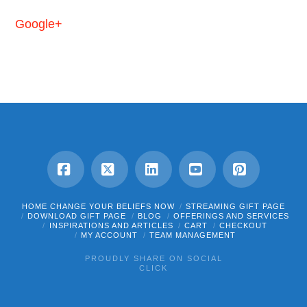
Google+
Facebook
X
LinkedIn
YouTube
Pinterest
HOME CHANGE YOUR BELIEFS NOW
STREAMING GIFT PAGE
DOWNLOAD GIFT PAGE
BLOG
OFFERINGS AND SERVICES
INSPIRATIONS AND ARTICLES
CART
CHECKOUT
MY ACCOUNT
TEAM MANAGEMENT
PROUDLY SHARE ON SOCIAL
CLICK